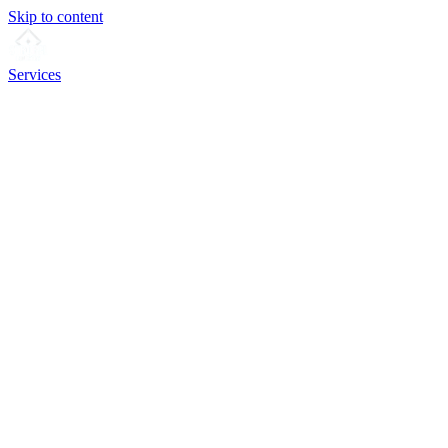
Skip to content
Services