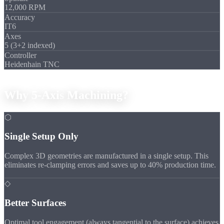
12,000 RPM
Accuracy
IT6
Axes
5 (3+2 indexed)
Controller
Heidenhain TNC
Advantages
Why
5-Axis
Machining?
⬡
Single Setup Only
Complex 3D geometries are manufactured in a single setup. This
eliminates re-clamping errors and saves up to 40% production time.
◇
Better Surfaces
Optimal tool engagement (always tangential to the surface) achieves