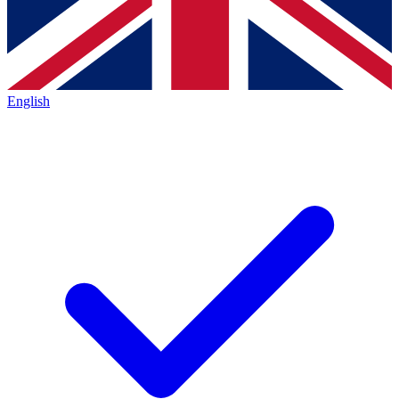
English