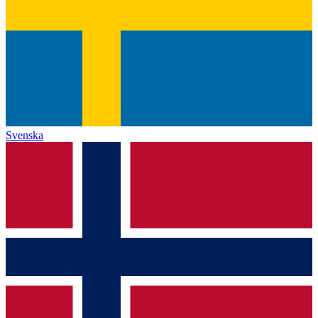
Svenska