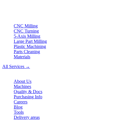
turning & Swiss-type turning from Northern Germany.
ISO compliant
•
Made in Germany
Services
CNC Milling
CNC Turning
5-Axis Milling
Large Part Milling
Plastic Machining
Parts Cleaning
Materials
All Services →
Company
About Us
Machines
Quality & Docs
Purchasing Info
Careers
Blog
Tools
Delivery areas
Contact