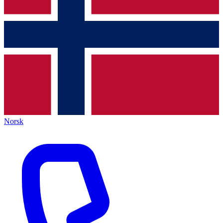
Norsk