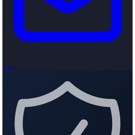
Inquiry