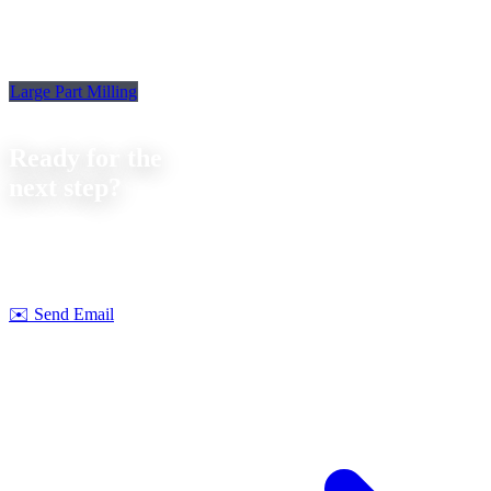
Large Part Milling
Contact
Ready for the
next step?
Let's discuss your next project together. We offer
no-obligation
consultations on feasibility and cost.
Strobel Industry Team
✉️
Send Email