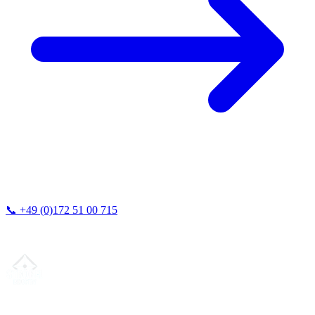
📞
+49 (0)172 51 00 715
We typically respond within 24 hours.
Your partner for
precision CNC contract manufacturing
, milling,