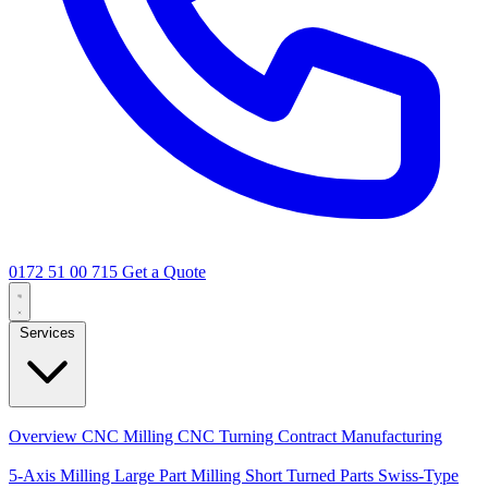
0172 51 00 715
Get a Quote
Services
Core Services
Overview
CNC Milling
CNC Turning
Contract Manufacturing
Specializations
5-Axis Milling
Large Part Milling
Short Turned Parts
Swiss-Type