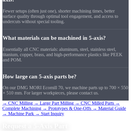
Fewer setups (often just one), shorter machining times, better
surface quality through optimal tool engagement, and access to
undercuts without special tooling.
What materials can be machined in 5-axis?
Essentially all CNC materials: aluminum, steel, stainless steel,
titanium, copper, brass, and high-performance plastics like PEEK
and POM.
How large can 5-axis parts be?
On our DMG MORI Ecomill 70, we machine parts up to 700 × 550
× 510 mm. For larger workpieces, please contact us.
→ CNC Milling
→ Large Part Milling
→ CNC Milled Parts
→
Complete Machining
→ Prototypes & One-Offs
→ Material Guide
→ Machine Park
→ Start Inquiry
Request a
5-Axis Part