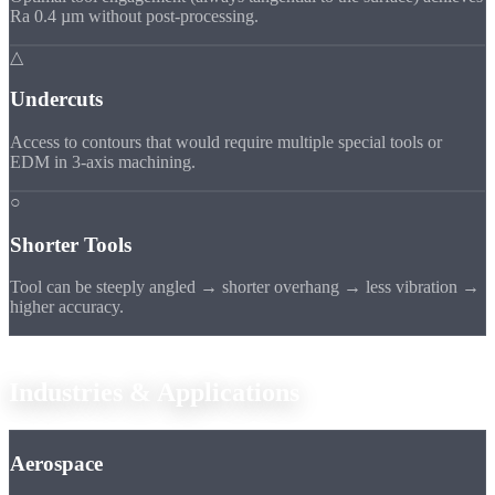
Ra 0.4 µm without post-processing.
△
Undercuts
Access to contours that would require multiple special tools or
EDM in 3-axis machining.
○
Shorter Tools
Tool can be steeply angled → shorter overhang → less vibration →
higher accuracy.
Applications
Industries &
Applications
Aerospace