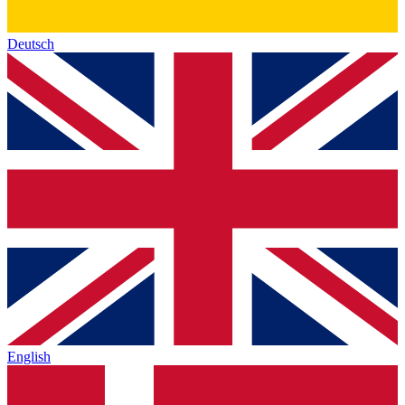
Deutsch
English