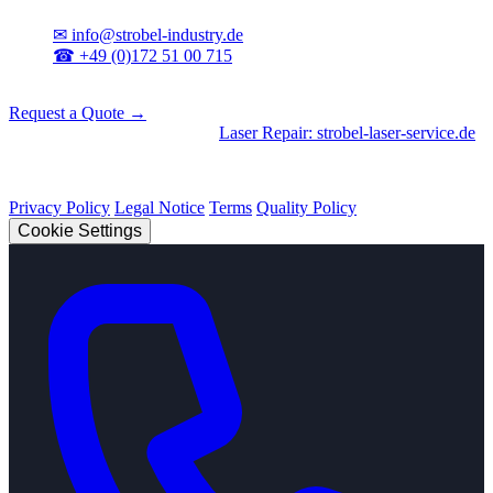
✉
info@strobel-industry.de
☎
+49 (0)172 51 00 715
📍
Sierksdorf, Northern Germany
Request a Quote →
Divisions
|
CNC Machining
•
Laser Repair: strobel-laser-service.de
© 2026 Strobel Industry. All rights reserved.
Privacy Policy
Legal Notice
Terms
Quality Policy
Cookie Settings