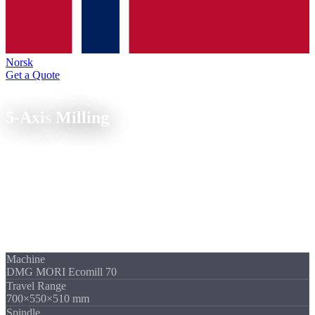
Norsk
Get a Quote
5-Axis Technology
5-Axis
Milling
Indexed 3+2 five-axis machining on the DMG MORI Ecomill 70.
Five sides, undercuts and angled hole patterns in a single setup.
In 3+2 five-axis milling, the machine swivels both rotary axes to a
fixed angular position and then mills 3-axis. This lets us machine
five sides of a part in a single setup, with travel ranges up to 700 mm
and tolerance class IT6. Fewer setups mean fewer positional errors.
Quote within 24 hours.
Machine
DMG MORI Ecomill 70
Travel Range
700×550×510 mm
Spindle