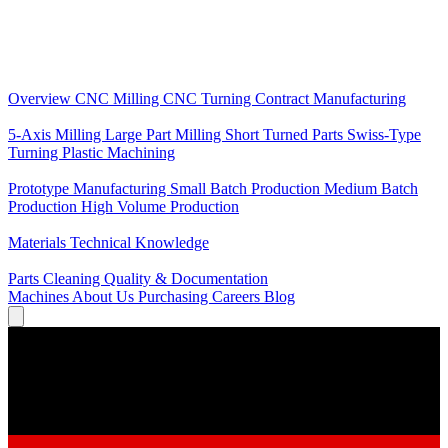
Core Services
Overview
CNC Milling
CNC Turning
Contract Manufacturing
Specializations
5-Axis Milling
Large Part Milling
Short Turned Parts
Swiss-Type
Turning
Plastic Machining
Production
Prototype Manufacturing
Small Batch Production
Medium Batch
Production
High Volume Production
Knowledge
Materials
Technical Knowledge
Service
Parts Cleaning
Quality & Documentation
Machines
About Us
Purchasing
Careers
Blog