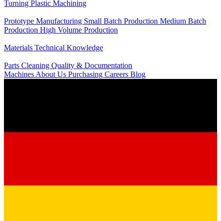
Turning
Plastic Machining
Production
Prototype Manufacturing
Small Batch Production
Medium Batch
Production
High Volume Production
Knowledge
Materials
Technical Knowledge
Service
Parts Cleaning
Quality & Documentation
Machines
About Us
Purchasing
Careers
Blog