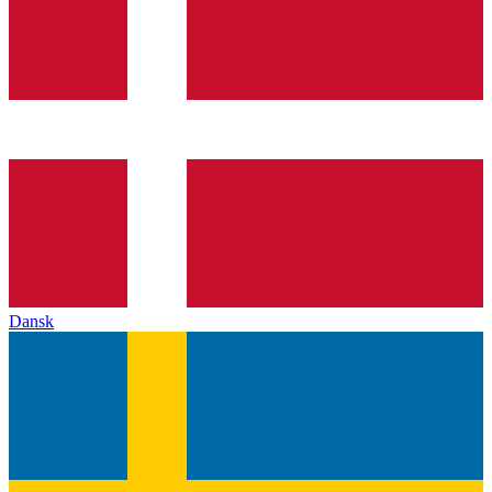
Dansk