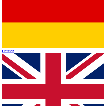
Deutsch