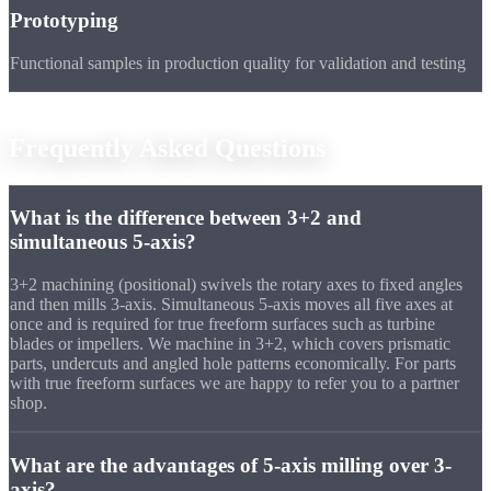
Prototyping
Functional samples in production quality for validation and testing
FAQ
Frequently Asked
Questions
What is the difference between 3+2 and
simultaneous 5-axis?
3+2 machining (positional) swivels the rotary axes to fixed angles
and then mills 3-axis. Simultaneous 5-axis moves all five axes at
once and is required for true freeform surfaces such as turbine
blades or impellers. We machine in 3+2, which covers prismatic
parts, undercuts and angled hole patterns economically. For parts
with true freeform surfaces we are happy to refer you to a partner
shop.
What are the advantages of 5-axis milling over 3-
axis?