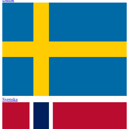
Svenska