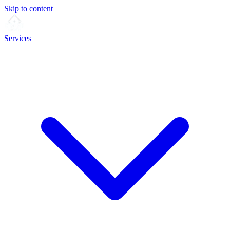
Skip to content
Services