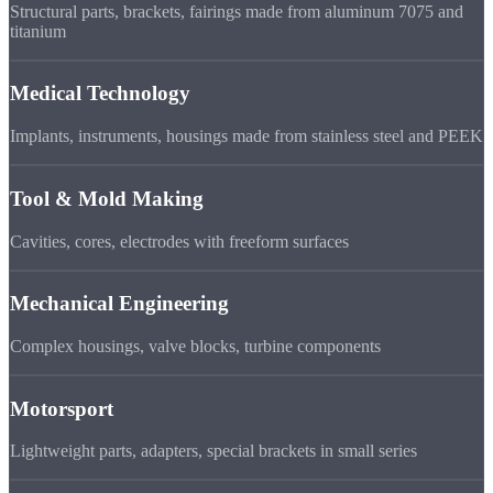
Structural parts, brackets, fairings made from aluminum 7075 and
titanium
Medical Technology
Implants, instruments, housings made from stainless steel and PEEK
Tool & Mold Making
Cavities, cores, electrodes with freeform surfaces
Mechanical Engineering
Complex housings, valve blocks, turbine components
Motorsport
Lightweight parts, adapters, special brackets in small series