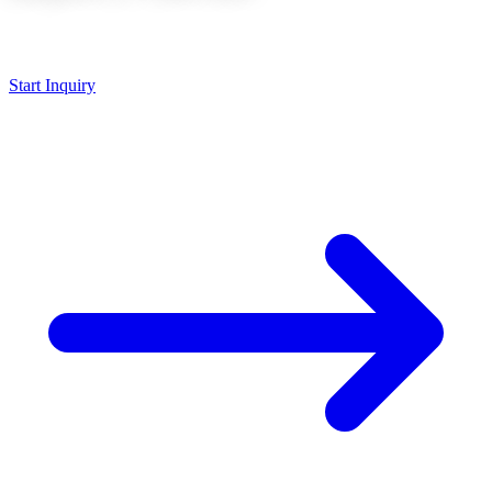
Send your 3D file, we will evaluate the 5-axis strategy and provide a
quote within 24 hours.
Start Inquiry