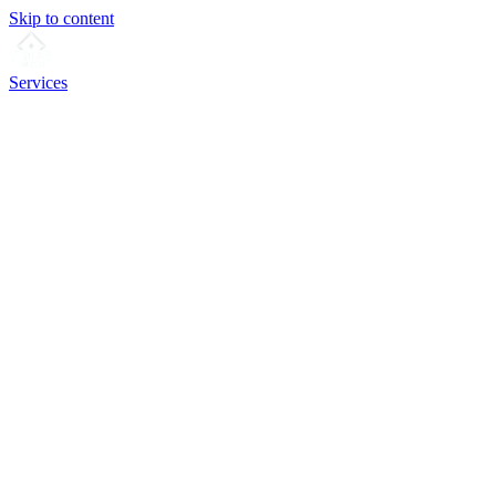
Skip to content
Services