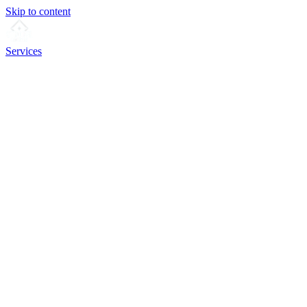
Skip to content
Services