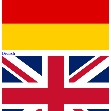
Deutsch