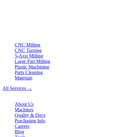
Your partner for
precision CNC contract manufacturing
, milling,
turning & Swiss-type turning from Northern Germany.
ISO compliant
•
Made in Germany
Services
CNC Milling
CNC Turning
5-Axis Milling
Large Part Milling
Plastic Machining
Parts Cleaning
Materials
All Services →
Company
About Us
Machines
Quality & Docs
Purchasing Info
Careers
Blog