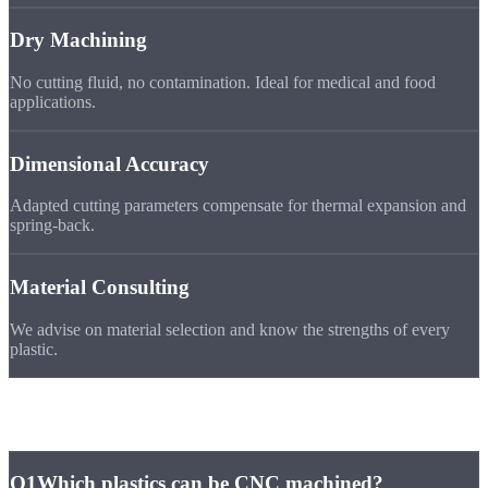
Dry Machining
No cutting fluid, no contamination. Ideal for medical and food
applications.
Dimensional Accuracy
Adapted cutting parameters compensate for thermal expansion and
spring-back.
Material Consulting
We advise on material selection and know the strengths of every
plastic.
Frequently Asked
Questions
Q1
Which plastics can be CNC machined?