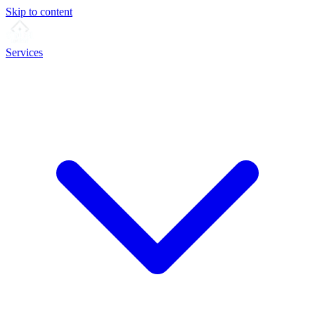
Skip to content
Services