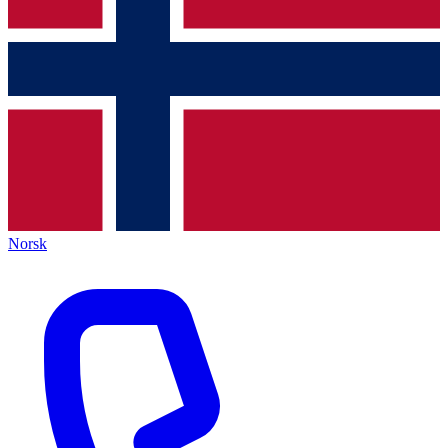
Norsk