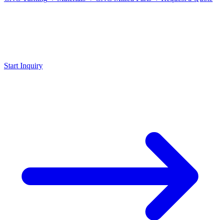
Request
Plastic Part
Send us your drawing with desired material, we advise and quote
within 24 hours.
Start Inquiry