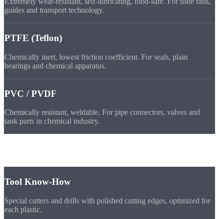
Extremely wear-resistant, self-lubricating, food-safe. For slide rails,
guides and transport technology.
PTFE (Teflon)
Chemically inert, lowest friction coefficient. For seals, plain
bearings and chemical apparatus.
PVC / PVDF
Chemically resistant, weldable. For pipe connectors, valves and
tank parts in chemical industry.
Why
Us
Tool Know-How
Special cutters and drills with polished cutting edges, optimized for
each plastic.