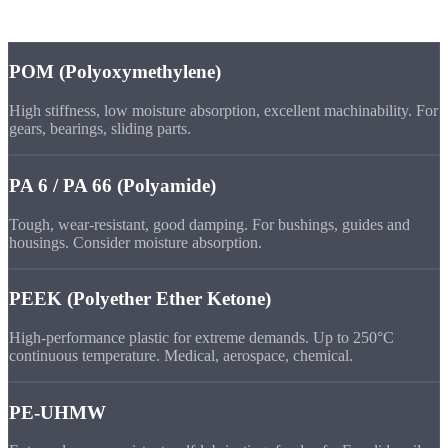
Engineering
Plastics
POM (Polyoxymethylene)
High stiffness, low moisture absorption, excellent machinability. For
gears, bearings, sliding parts.
PA 6 / PA 66 (Polyamide)
Tough, wear-resistant, good damping. For bushings, guides and
housings. Consider moisture absorption.
PEEK (Polyether Ether Ketone)
High-performance plastic for extreme demands. Up to 250°C
continuous temperature. Medical, aerospace, chemical.
PE-UHMW