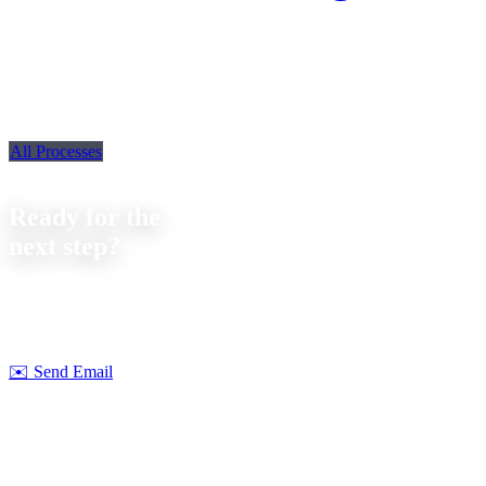
All Processes
Contact
Ready for the
next step?
Let's discuss your next project together. We offer
no-obligation
consultations on feasibility and cost.
Strobel Industry Team
✉️
Send Email