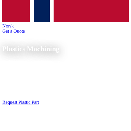
Norsk
Get a Quote
Material Expertise
Plastics
Machining
CNC milling and turning of engineering plastics, POM, PA, PEEK,
PE-UHMW and PTFE. Precise, thermally gentle, for demanding
applications.
CNC plastic machining: milled and turned parts from POM, PEEK,
PA, PTFE and other engineering plastics. Dry machining without
coolant for clean surfaces. Material samples on request.
Request Plastic Part