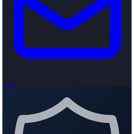
Inquiry