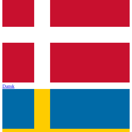
Dansk