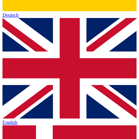
Deutsch
English