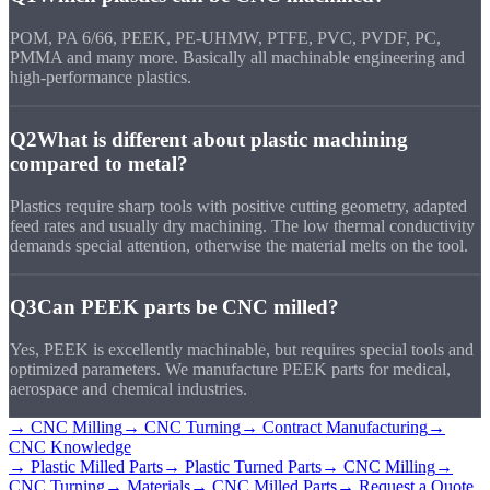
POM, PA 6/66, PEEK, PE-UHMW, PTFE, PVC, PVDF, PC,
PMMA and many more. Basically all machinable engineering and
high-performance plastics.
Q2
What is different about plastic machining
compared to metal?
Plastics require sharp tools with positive cutting geometry, adapted
feed rates and usually dry machining. The low thermal conductivity
demands special attention, otherwise the material melts on the tool.
Q3
Can PEEK parts be CNC milled?
Yes, PEEK is excellently machinable, but requires special tools and
optimized parameters. We manufacture PEEK parts for medical,
aerospace and chemical industries.
→ CNC Milling
→ CNC Turning
→ Contract Manufacturing
→
CNC Knowledge
→ Plastic Milled Parts
→ Plastic Turned Parts
→ CNC Milling
→
CNC Turning
→ Materials
→ CNC Milled Parts
→ Request a Quote