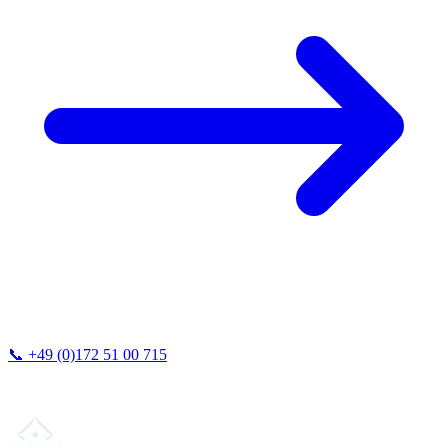
📞
+49 (0)172 51 00 715
We typically respond within 24 hours.