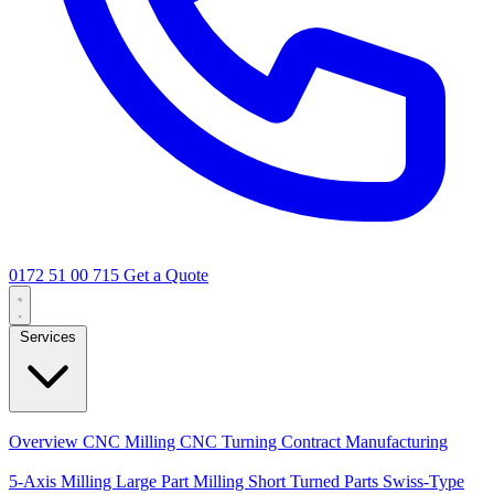
0172 51 00 715
Get a Quote
Services
Core Services
Overview
CNC Milling
CNC Turning
Contract Manufacturing
Specializations
5-Axis Milling
Large Part Milling
Short Turned Parts
Swiss-Type