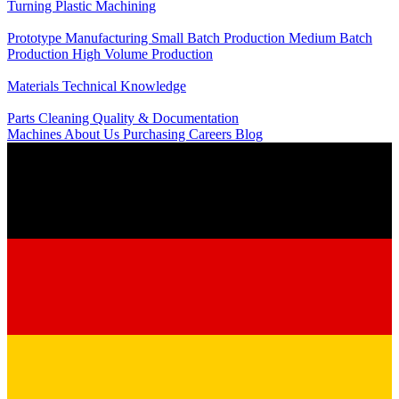
Turning
Plastic Machining
Production
Prototype Manufacturing
Small Batch Production
Medium Batch
Production
High Volume Production
Knowledge
Materials
Technical Knowledge
Service
Parts Cleaning
Quality & Documentation
Machines
About Us
Purchasing
Careers
Blog