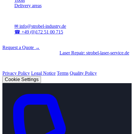
Tools
Delivery areas
Contact
✉
info@strobel-industry.de
☎
+49 (0)172 51 00 715
📍
Sierksdorf, Northern Germany
Request a Quote →
Divisions
|
CNC Machining
•
Laser Repair: strobel-laser-service.de
© 2026 Strobel Industry. All rights reserved.
Privacy Policy
Legal Notice
Terms
Quality Policy
Cookie Settings