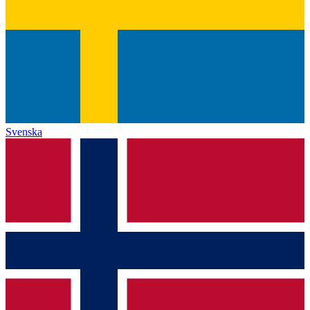
Svenska