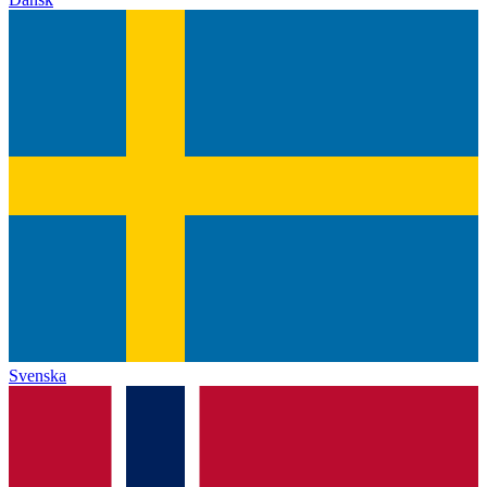
Svenska