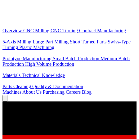
Core Services
Overview
CNC Milling
CNC Turning
Contract Manufacturing
Specializations
5-Axis Milling
Large Part Milling
Short Turned Parts
Swiss-Type
Turning
Plastic Machining
Production
Prototype Manufacturing
Small Batch Production
Medium Batch
Production
High Volume Production
Knowledge
Materials
Technical Knowledge
Service
Parts Cleaning
Quality & Documentation
Machines
About Us
Purchasing
Careers
Blog