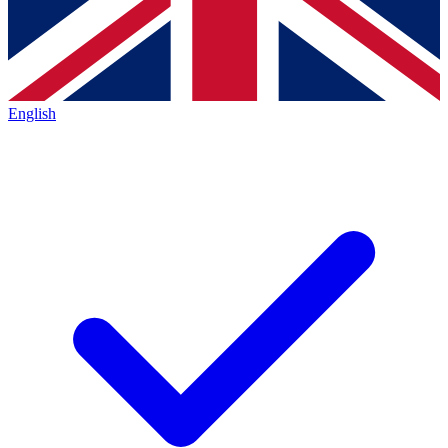
English