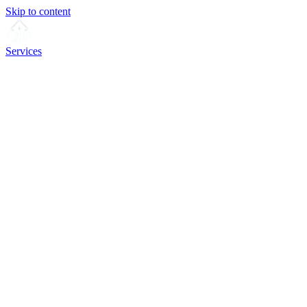
Skip to content
Services