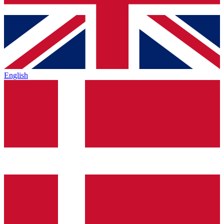
English