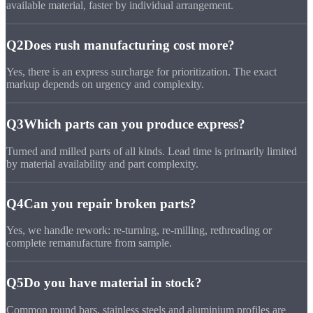
available material, faster by individual arrangement.
Q2
Does rush manufacturing cost more?
Yes, there is an express surcharge for prioritization. The exact
markup depends on urgency and complexity.
Q3
Which parts can you produce express?
Turned and milled parts of all kinds. Lead time is primarily limited
by material availability and part complexity.
Q4
Can you repair broken parts?
Yes, we handle rework: re-turning, re-milling, rethreading or
complete remanufacture from sample.
Q5
Do you have material in stock?
Common round bars, stainless steels and aluminium profiles are