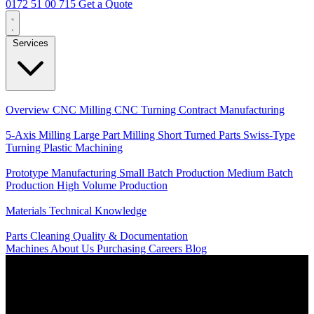
0172 51 00 715
Get a Quote
Services
Core Services
Overview
CNC Milling
CNC Turning
Contract Manufacturing
Specializations
5-Axis Milling
Large Part Milling
Short Turned Parts
Swiss-Type
Turning
Plastic Machining
Production
Prototype Manufacturing
Small Batch Production
Medium Batch
Production
High Volume Production
Knowledge
Materials
Technical Knowledge
Service
Parts Cleaning
Quality & Documentation
Machines
About Us
Purchasing
Careers
Blog