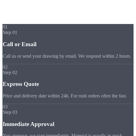
Express Process
Your Part in
5 Steps
01
Step 01
Call or Email
Call us or send your drawing by email. We respond within 2 hours.
02
Step 02
Express Quote
Price and delivery date within 24h. For rush orders often the fast.
03
Step 03
Immediate Approval
You approve, we start immediately. Material is usually in stock.