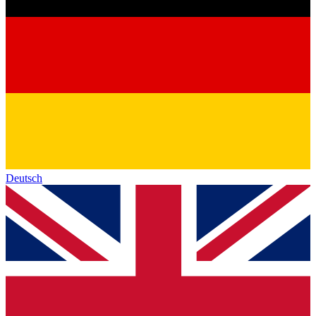
Deutsch