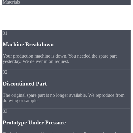
Materials
Scenarios
When You Need
Express
01
Machine Breakdown
Your production machine is down. You needed the spare part
yesterday. We deliver in on request.
02
Discontinued Part
The original spare part is no longer available. We reproduce from
drawing or sample.
03
Prototype Under Pressure