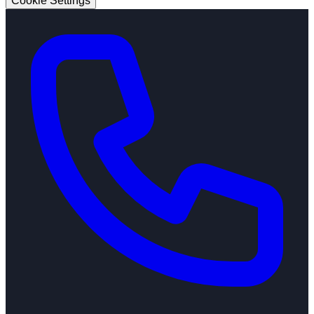
Cookie Settings