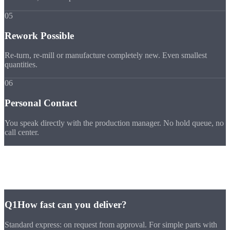
05
Rework Possible
Re-turn, re-mill or manufacture completely new. Even smallest
quantities.
06
Personal Contact
You speak directly with the production manager. No hold queue, no
call center.
FAQ
Express
FAQ
Q1
How fast can you deliver?
Standard express: on request from approval. For simple parts with