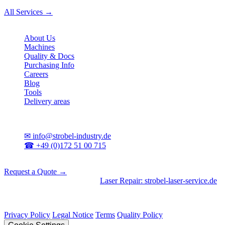
All Services →
Company
About Us
Machines
Quality & Docs
Purchasing Info
Careers
Blog
Tools
Delivery areas
Contact
✉
info@strobel-industry.de
☎
+49 (0)172 51 00 715
📍
Sierksdorf, Northern Germany
Request a Quote →
Divisions
|
CNC Machining
•
Laser Repair: strobel-laser-service.de
© 2026 Strobel Industry. All rights reserved.
Privacy Policy
Legal Notice
Terms
Quality Policy