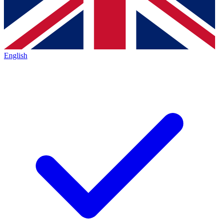
English