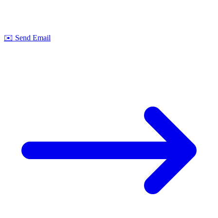
Let's discuss your next project together. We offer
no-obligation
consultations on feasibility and cost.
Strobel Industry Team
✉️
Send Email