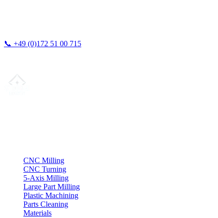
📞
+49 (0)172 51 00 715
We typically respond within 24 hours.
Your partner for
precision CNC contract manufacturing
, milling,
turning & Swiss-type turning from Northern Germany.
ISO compliant
•
Made in Germany
Services
CNC Milling
CNC Turning
5-Axis Milling
Large Part Milling
Plastic Machining
Parts Cleaning
Materials