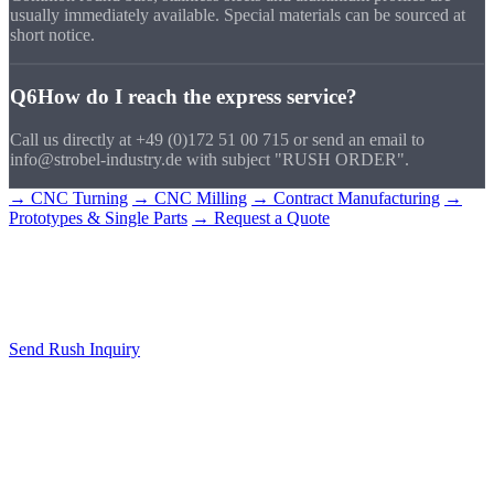
usually immediately available. Special materials can be sourced at
short notice.
Q6
How do I reach the express service?
Call us directly at +49 (0)172 51 00 715 or send an email to
info@strobel-industry.de with subject "RUSH ORDER".
→ CNC Turning
→ CNC Milling
→ Contract Manufacturing
→
Prototypes & Single Parts
→ Request a Quote
Rush Order
Start Now
Call us or send your drawing. We respond immediately.
Send Rush Inquiry