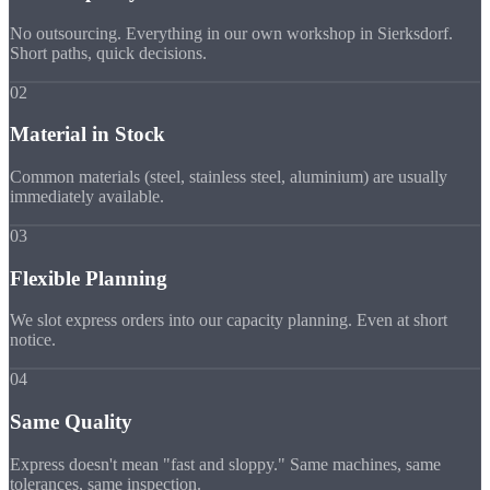
No outsourcing. Everything in our own workshop in Sierksdorf.
Short paths, quick decisions.
02
Material in Stock
Common materials (steel, stainless steel, aluminium) are usually
immediately available.
03
Flexible Planning
We slot express orders into our capacity planning. Even at short
notice.
04
Same Quality
Express doesn't mean "fast and sloppy." Same machines, same
tolerances, same inspection.