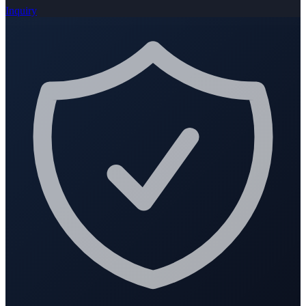
Inquiry