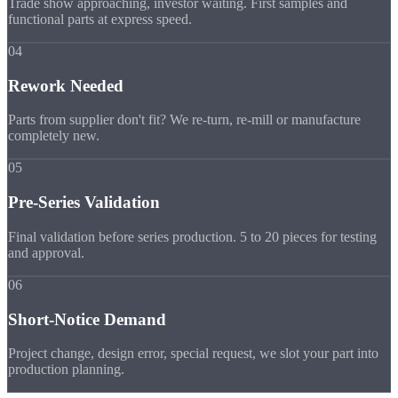
Trade show approaching, investor waiting. First samples and
functional parts at express speed.
04
Rework Needed
Parts from supplier don't fit? We re-turn, re-mill or manufacture
completely new.
05
Pre-Series Validation
Final validation before series production. 5 to 20 pieces for testing
and approval.
06
Short-Notice Demand
Project change, design error, special request, we slot your part into
production planning.