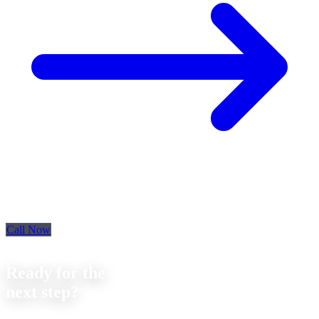
Call Now
Contact
Ready for the
next step?