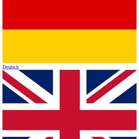
Deutsch