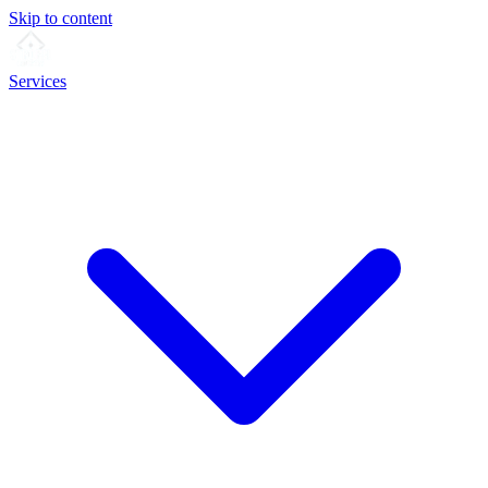
Skip to content
Services