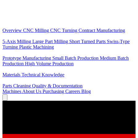
Core Services
Overview
CNC Milling
CNC Turning
Contract Manufacturing
Specializations
5-Axis Milling
Large Part Milling
Short Turned Parts
Swiss-Type
Turning
Plastic Machining
Production
Prototype Manufacturing
Small Batch Production
Medium Batch
Production
High Volume Production
Knowledge
Materials
Technical Knowledge
Service
Parts Cleaning
Quality & Documentation
Machines
About Us
Purchasing
Careers
Blog