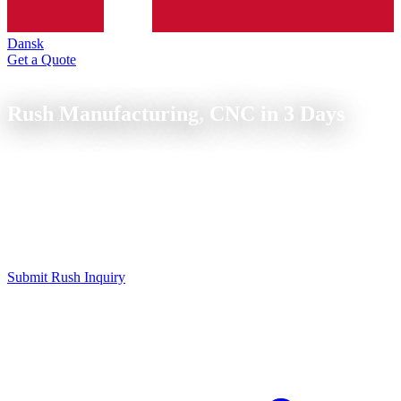
Dansk
Get a Quote
Express Service
Rush Manufacturing,
CNC in 3 Days
Machine down? Spare part broken? Prototype needs to be ready
tomorrow? We manufacture CNC parts express, on request.
CNC express manufacturing for urgent parts: express turned and
milled parts within 24 to 72 hours. We prioritize your order and
manufacture on available machine capacity, surcharge depending on
urgency.
Submit Rush Inquiry