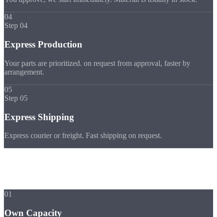
04
Step 04
Express Production
Your parts are prioritized. on request from approval, faster by
arrangement.
05
Step 05
Express Shipping
Express courier or freight. Fast shipping on request.
Advantages
Why Strobel
Express
01
Own Capacity