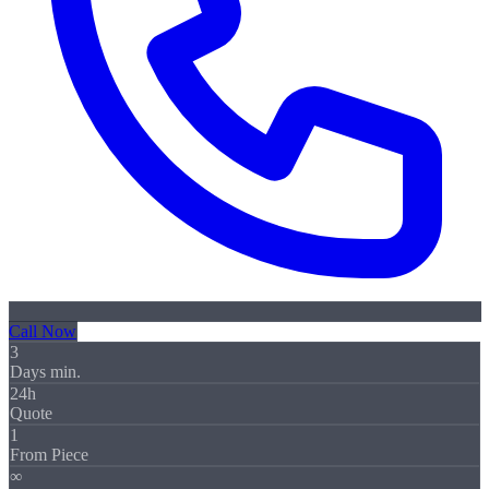
Call Now
3
Days min.
24h
Quote
1
From Piece
∞