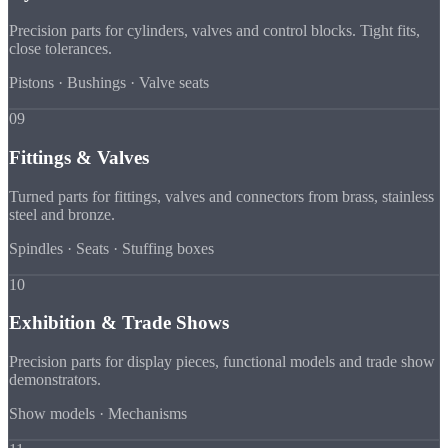
Precision parts for cylinders, valves and control blocks. Tight fits,
close tolerances.
Pistons · Bushings · Valve seats
09
Fittings & Valves
Turned parts for fittings, valves and connectors from brass, stainless
steel and bronze.
Spindles · Seats · Stuffing boxes
10
Exhibition & Trade Shows
Precision parts for display pieces, functional models and trade show
demonstrators.
Show models · Mechanisms