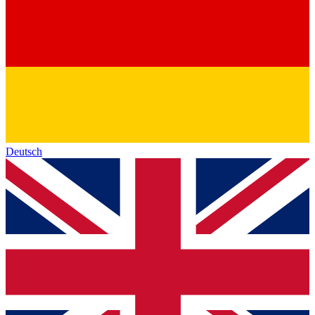
Deutsch