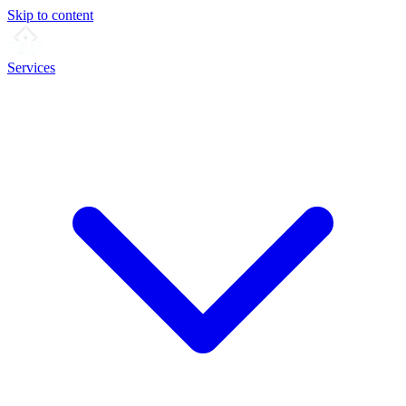
Skip to content
Services