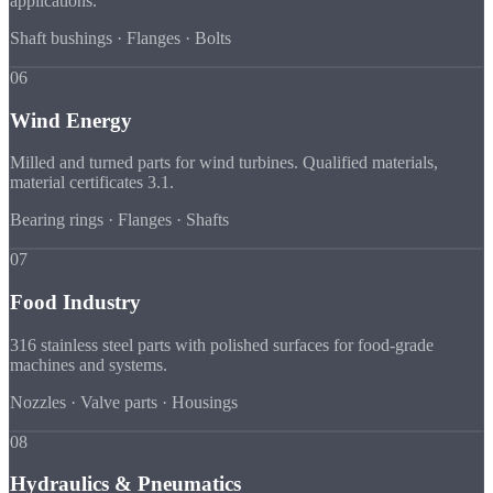
applications.
Shaft bushings · Flanges · Bolts
06
Wind Energy
Milled and turned parts for wind turbines. Qualified materials,
material certificates 3.1.
Bearing rings · Flanges · Shafts
07
Food Industry
316 stainless steel parts with polished surfaces for food-grade
machines and systems.
Nozzles · Valve parts · Housings
08
Hydraulics & Pneumatics