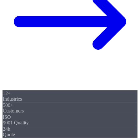
12+
Industries
500+
Customers
ISO
9001 Quality
24h
Quote