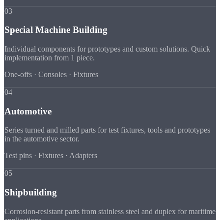
03
Special Machine Building
Individual components for prototypes and custom solutions. Quick
implementation from 1 piece.
One-offs · Consoles · Fixtures
04
Automotive
Series turned and milled parts for test fixtures, tools and prototypes
in the automotive sector.
Test pins · Fixtures · Adapters
05
Shipbuilding
Corrosion-resistant parts from stainless steel and duplex for maritime