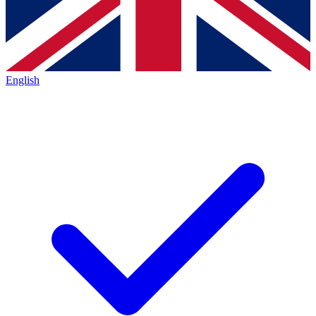
English