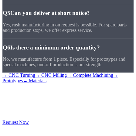
Q5
Can you deliver at short notice?
Yes, rush manufacturing in on request is possible. For spare parts
and production stops, we offer express service.
Q6
Is there a minimum order quantity?
No, we manufacture from 1 piece. Especially for prototypes and
special machines, one-off production is our strength.
→ CNC Turning
→ CNC Milling
→ Complete Machining
→
Prototypes
→ Materials
Industry Inquiry
Submit
Tell us your industry and requirements, we'll deliver the right CNC
solution.
Request Now