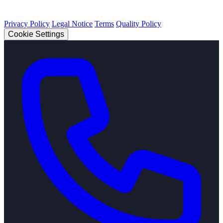
© 2026 Strobel Industry. All rights reserved.
Privacy Policy
Legal Notice
Terms
Quality Policy
Cookie Settings