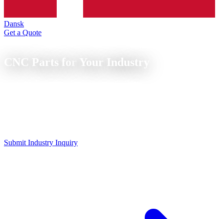
Dansk
Get a Quote
Industries
CNC Parts for
Your Industry
From mechanical engineering to medical technology to wind
energy: We know your industry's requirements and deliver precisely.
CNC parts for all industries: mechanical engineering, medical, food
technology, automotive, energy and shipbuilding. Each industry has
its own requirements for material, tolerance and documentation.
Submit Industry Inquiry