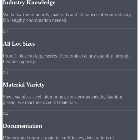
Industry Knowledge
We know the standards, materials and tolerances of your industry.
No lengthy coordination needed.
02
All Lot Sizes
From 1 piece to large series. Economical at any quantity through
flexible capacity.
03
Material Variety
Steel, stainless steel, aluminium, non-ferrous metals, titanium,
plastic, we machine over 50 materials.
04
Documentation
Dimensional reports, material certificates, declarations of