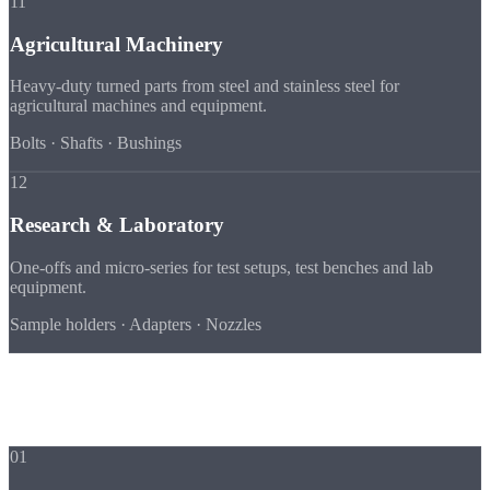
11
Agricultural Machinery
Heavy-duty turned parts from steel and stainless steel for
agricultural machines and equipment.
Bolts · Shafts · Bushings
12
Research & Laboratory
One-offs and micro-series for test setups, test benches and lab
equipment.
Sample holders · Adapters · Nozzles
Advantages
Why Strobel for
Your Industry
01