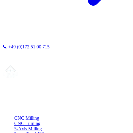
📞
+49 (0)172 51 00 715
We typically respond within 24 hours.
Your partner for
precision CNC contract manufacturing
, milling,
turning & Swiss-type turning from Northern Germany.
ISO compliant
•
Made in Germany
Services
CNC Milling
CNC Turning
5-Axis Milling