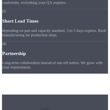
conformity, everything your QA requires.
05
Short Lead Times
depending on part and capacity standard, 3 to 5 days express. Rush
manufacturing for production stops.
06
Partnership
Long-term collaboration instead of one-off orders. We grow with
your requirements.
Machine Park
Our
Machines