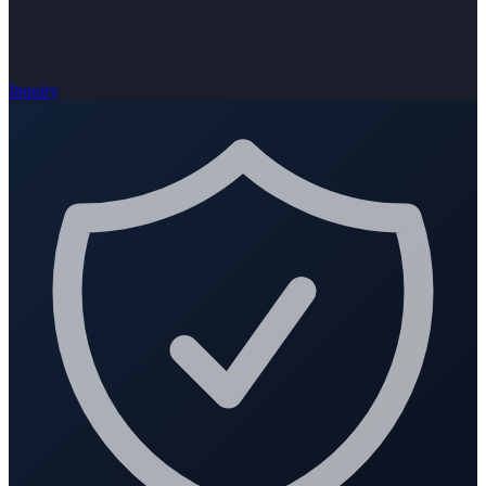
Inquiry