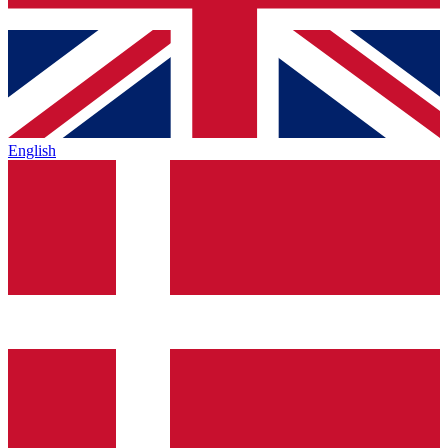
English