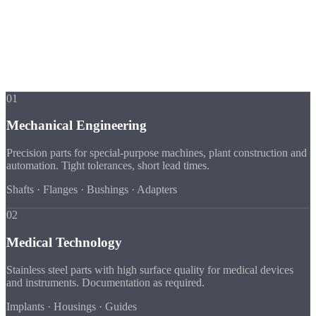
Industries
Industry Expertise
in Detail
Every industry has its own requirements for material, tolerance and
documentation. We know them all.
01
Mechanical Engineering
Precision parts for special-purpose machines, plant construction and
automation. Tight tolerances, short lead times.
Shafts · Flanges · Bushings · Adapters
02
Medical Technology
Stainless steel parts with high surface quality for medical devices
and instruments. Documentation as required.
Implants · Housings · Guides