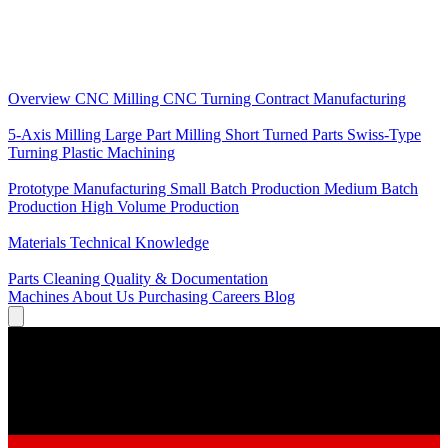
Core Services
Overview
CNC Milling
CNC Turning
Contract Manufacturing
Specializations
5-Axis Milling
Large Part Milling
Short Turned Parts
Swiss-Type
Turning
Plastic Machining
Production
Prototype Manufacturing
Small Batch Production
Medium Batch
Production
High Volume Production
Knowledge
Materials
Technical Knowledge
Service
Parts Cleaning
Quality & Documentation
Machines
About Us
Purchasing
Careers
Blog