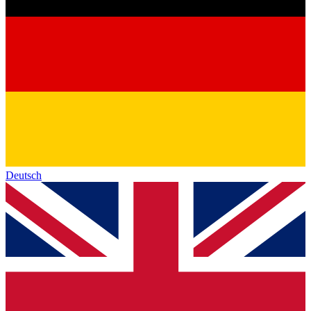
Deutsch