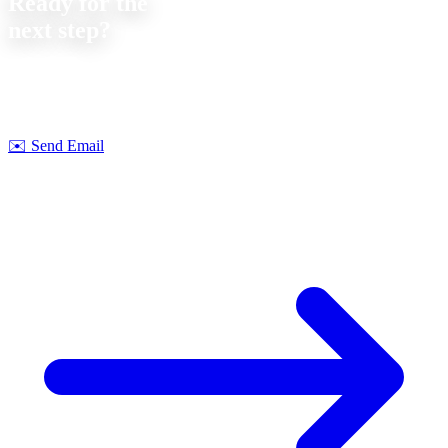
Ready for the
next step?
Let's discuss your next project together. We offer
no-obligation
consultations on feasibility and cost.
Strobel Industry Team
✉️
Send Email