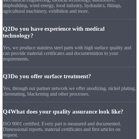
shipbuilding, wind energy, food industry, hydraulics, fittings,
agricultural machinery, exhibition and more.
Q2
Do you have experience with medical
technology?
Yes, we produce stainless steel parts with high surface quality and
can provide material certificates and documentation to your
requirements.
Q3
Do you offer surface treatment?
Yes, through our partner network we offer anodizing, nickel plating,
chromating, blackening and other processes.
Q4
What does your quality assurance look like?
ISO 9001 certified. Every part is measured and documented.
Dimensional reports, material certificates and first articles on
request.