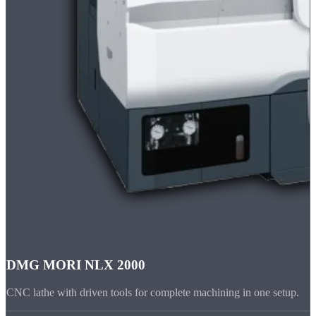
DMG MORI NLX 2000
CNC lathe with driven tools for complete machining in one setup.