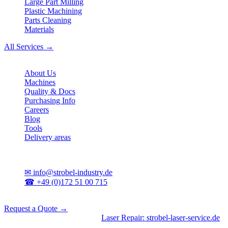
Large Part Milling
Plastic Machining
Parts Cleaning
Materials
All Services →
Company
About Us
Machines
Quality & Docs
Purchasing Info
Careers
Blog
Tools
Delivery areas
Contact
✉
info@strobel-industry.de
☎
+49 (0)172 51 00 715
📍
Sierksdorf, Northern Germany
Request a Quote →
Divisions
|
CNC Machining
•
Laser Repair: strobel-laser-service.de