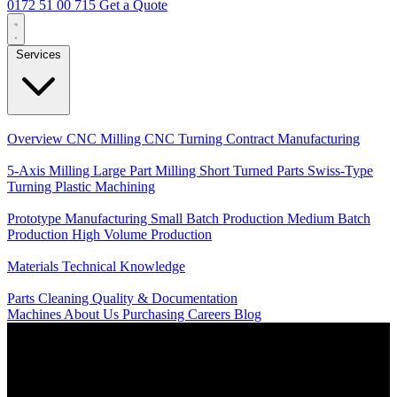
0172 51 00 715
Get a Quote
Services
Core Services
Overview
CNC Milling
CNC Turning
Contract Manufacturing
Specializations
5-Axis Milling
Large Part Milling
Short Turned Parts
Swiss-Type
Turning
Plastic Machining
Production
Prototype Manufacturing
Small Batch Production
Medium Batch
Production
High Volume Production
Knowledge
Materials
Technical Knowledge
Service
Parts Cleaning
Quality & Documentation
Machines
About Us
Purchasing
Careers
Blog