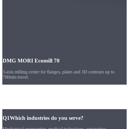
DMG MORI Ecomill 70
3-axis milling center for flanges, plates and 3D contours up to
700mm travel.
FAQ
Frequently
Asked Questions
Q1
Which industries do you serve?
Mechanical engineering, medical technology, automotive,