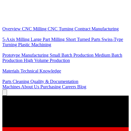
Core Services
Overview
CNC Milling
CNC Turning
Contract Manufacturing
Specializations
5-Axis Milling
Large Part Milling
Short Turned Parts
Swiss-Type
Turning
Plastic Machining
Production
Prototype Manufacturing
Small Batch Production
Medium Batch
Production
High Volume Production
Knowledge
Materials
Technical Knowledge
Service
Parts Cleaning
Quality & Documentation
Machines
About Us
Purchasing
Careers
Blog