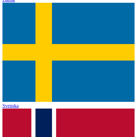
Svenska