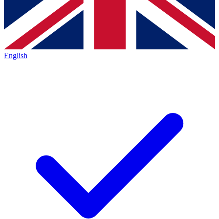
English