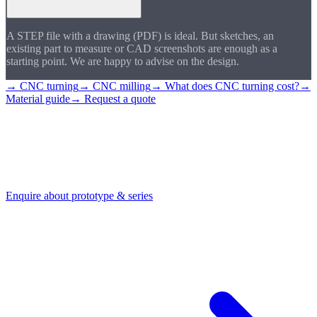
A STEP file with a drawing (PDF) is ideal. But sketches, an
existing part to measure or CAD screenshots are enough as a
starting point. We are happy to advise on the design.
→ CNC turning
→ CNC milling
→ What does CNC turning cost?
→
Material guide
→ Request a quote
Enquire about a
prototype
Send us your drawing or STEP file. We check feasibility and
accompany you from prototype through to series production.
Enquire about prototype & series