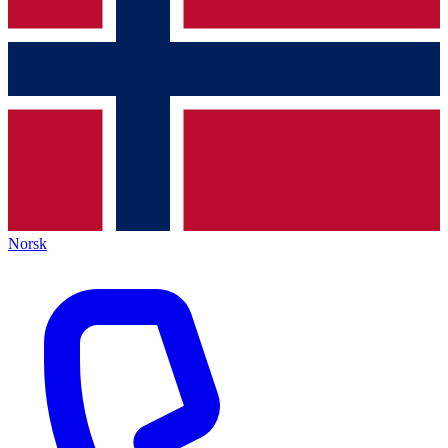
Norsk