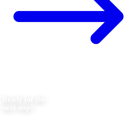
Contact
Ready for the
next step?
Let's discuss your next project together. We offer
no-obligation
consultations on feasibility and cost.
Strobel Industry Team