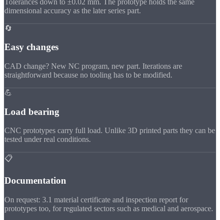
Tolerances down to ±0.02 mm. The prototype holds the same
dimensional accuracy as the later series part.
🔄
Easy changes
CAD change? New NC program, new part. Iterations are
straightforward because no tooling has to be modified.
💪
Load bearing
CNC prototypes carry full load. Unlike 3D printed parts they can be
tested under real conditions.
📋
Documentation
On request: 3.1 material certificate and inspection report for
prototypes too, for regulated sectors such as medical and aerospace.