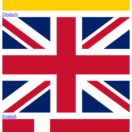
Deutsch
English