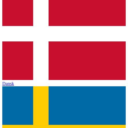
Dansk