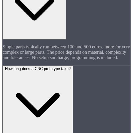
Single parts typically run between 100 and 500 euros, more for very
complex or large parts. The price depends on material, complexity
and tolerances. No setup surcharge, programming is included.
How long does a CNC prototype take?