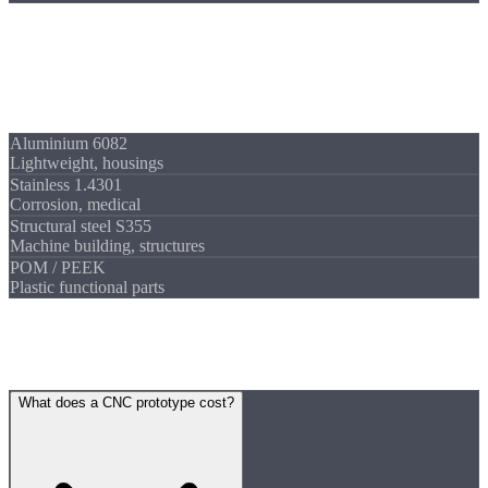
Materials
Prototypes in
any material
All materials from stock for fast availability:
Aluminium 6082
Lightweight, housings
Stainless 1.4301
Corrosion, medical
Structural steel S355
Machine building, structures
POM / PEEK
Plastic functional parts
FAQ
Frequently asked
questions
What does a CNC prototype cost?