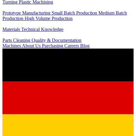
Turning
Plastic Machining
Production
Prototype Manufacturing
Small Batch Production
Medium Batch
Production
High Volume Production
Knowledge
Materials
Technical Knowledge
Service
Parts Cleaning
Quality & Documentation
Machines
About Us
Purchasing
Careers
Blog