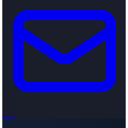
Inquiry