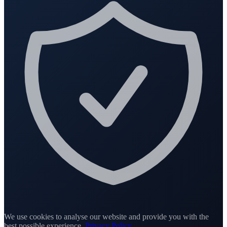
We use cookies to analyse our website and provide you with the
best possible experience.
Privacy Policy