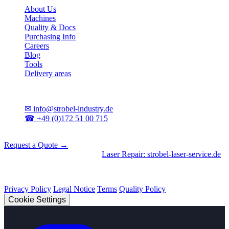
About Us
Machines
Quality & Docs
Purchasing Info
Careers
Blog
Tools
Delivery areas
Contact
✉
info@strobel-industry.de
☎
+49 (0)172 51 00 715
📍
Sierksdorf, Northern Germany
Request a Quote →
Divisions
|
CNC Machining
•
Laser Repair: strobel-laser-service.de
© 2026 Strobel Industry. All rights reserved.
Privacy Policy
Legal Notice
Terms
Quality Policy
Cookie Settings