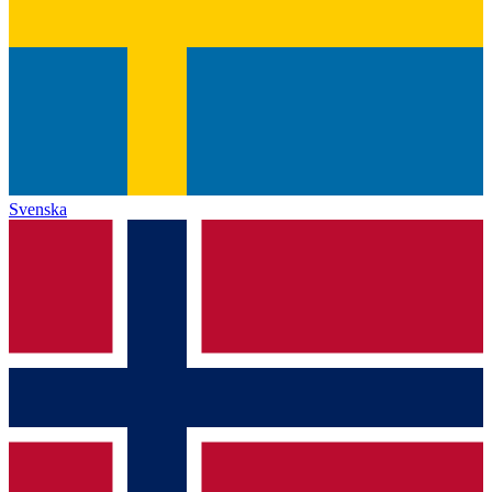
Svenska