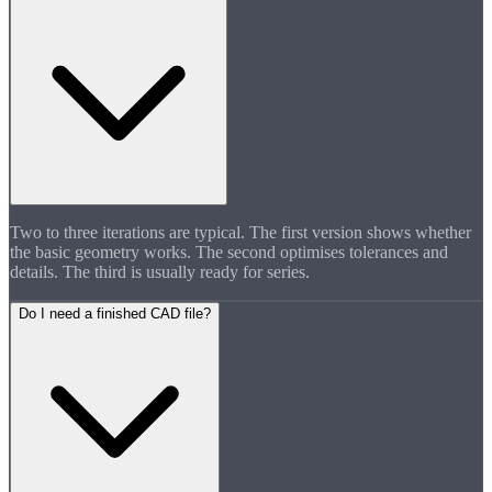
Two to three iterations are typical. The first version shows whether
the basic geometry works. The second optimises tolerances and
details. The third is usually ready for series.
Do I need a finished CAD file?