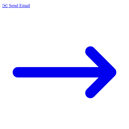
✉️
Send Email