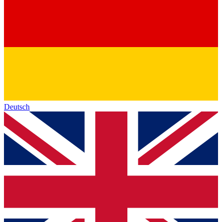
Deutsch