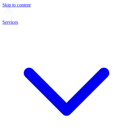
Skip to content
Services