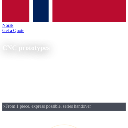
Norsk
Get a Quote
Prototyping
CNC
prototypes
Functional prototypes in the production material, CNC milled or
turned from batch size 1. From prototype to series: same material,
same machine, same quality.
CNC prototypes from 1 piece: functional samples in the production
material, typically in 3 to 5 weeks. Ideal for engineers who want to
test fits, surfaces and material behaviour on a real part before
releasing the series.
⚡
From 1 piece, express possible, series handover