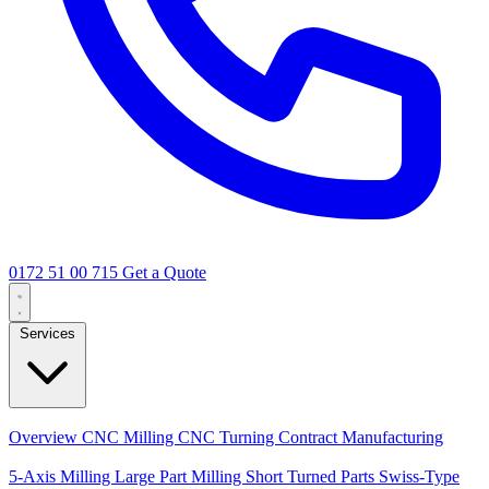
0172 51 00 715
Get a Quote
Services
Core Services
Overview
CNC Milling
CNC Turning
Contract Manufacturing
Specializations
5-Axis Milling
Large Part Milling
Short Turned Parts
Swiss-Type