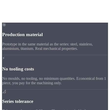
Advantages
Why CNC
prototypes?
🎯
Production material
Prototype in the same material as the series: steel, stainless,
aluminium, titanium. Real mechanical properties.
⚡
No tooling costs
No moulds, no tooling, no minimum quantities. Economical from 1
piece, you pay for the machining only.
📐
Series tolerance