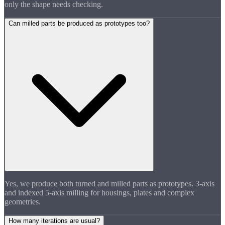
only the shape needs checking.
Can milled parts be produced as prototypes too?
Yes, we produce both turned and milled parts as prototypes. 3-axis
and indexed 5-axis milling for housings, plates and complex
geometries.
How many iterations are usual?