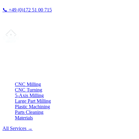
📞
+49 (0)172 51 00 715
We typically respond within 24 hours.
Your partner for
precision CNC contract manufacturing
, milling,
turning & Swiss-type turning from Northern Germany.
ISO compliant
•
Made in Germany
Services
CNC Milling
CNC Turning
5-Axis Milling
Large Part Milling
Plastic Machining
Parts Cleaning
Materials
All Services →
Company