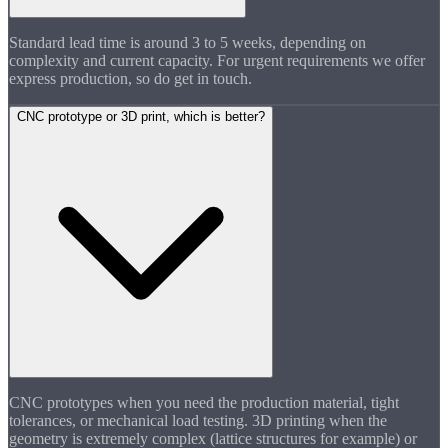
Standard lead time is around 3 to 5 weeks, depending on
complexity and current capacity. For urgent requirements we offer
express production, so do get in touch.
CNC prototype or 3D print, which is better?
CNC prototypes when you need the production material, tight
tolerances, or mechanical load testing. 3D printing when the
geometry is extremely complex (lattice structures for example) or