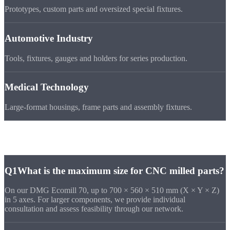
Prototypes, custom parts and oversized special fixtures.
Automotive Industry
Tools, fixtures, gauges and holders for series production.
Medical Technology
Large-format housings, frame parts and assembly fixtures.
Frequently Asked
Questions
Q1
What is the maximum size for CNC milled parts?
On our DMG Ecomill 70, up to 700 × 560 × 510 mm (X × Y × Z)
in 5 axes. For larger components, we provide individual
consultation and assess feasibility through our network.