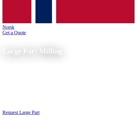
Norsk
Get a Quote
CNC Milling
Large Part
Milling
Machining of large milled parts up to 700 mm travel range on the
DMG Ecomill 70, indexed 5-axis machining for mechanical and
energy engineering.
Large part milling up to 700 mm travel in indexed 5-axis machining
(3+2). Housings, structural parts and machine components from
aluminum, steel and stainless steel in a single setup, tolerances to
IT7. Free feasibility analysis on request.
Request Large Part