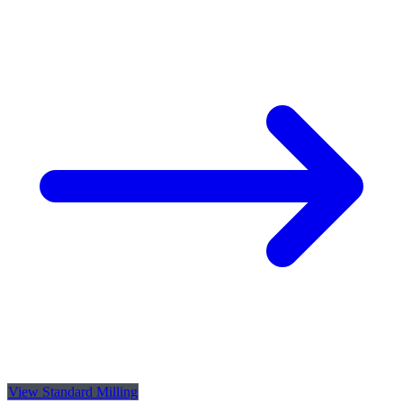
View Standard Milling