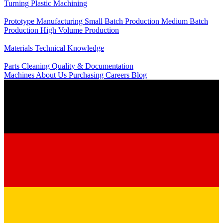
Turning
Plastic Machining
Production
Prototype Manufacturing
Small Batch Production
Medium Batch
Production
High Volume Production
Knowledge
Materials
Technical Knowledge
Service
Parts Cleaning
Quality & Documentation
Machines
About Us
Purchasing
Careers
Blog