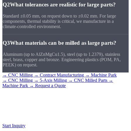
Q2
What tolerances are realistic for large parts?
Standard ±0.05 mm, on request down to ±0.02 mm. For large
components, thermal stability is critical, we manufacture in a
climate-controlled environment.
Q3
What materials can be milled as large parts?
Aluminum (up to AlZnMgCu1.5), steel (up to 1.2379), stainless
steel, brass, copper and bronze. Engineering plastics (POM, PA,
PEEK) on request.
→ CNC Milling
→ Contract Manufacturing
→ Machine Park
→ CNC Milling
→ 5-Axis Milling
→ CNC Milled Parts
→
Machine Park
→ Request a Quote
Request a
Large Part
Send us your drawing. We will assess feasibility and provide a quote
within 24 hours.
Start Inquiry