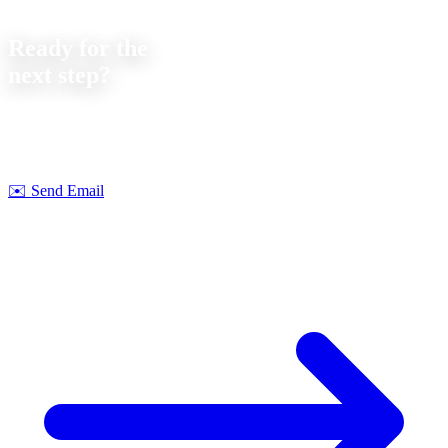
Contact
Ready for the
next step?
Let's discuss your next project together. We offer
no-obligation
consultations on feasibility and cost.
Strobel Industry Team
✉️
Send Email