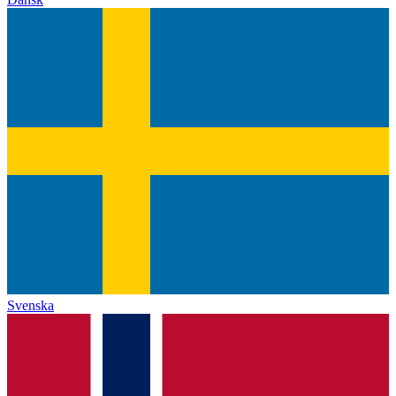
Svenska