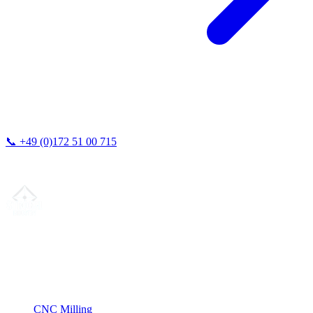
📞
+49 (0)172 51 00 715
We typically respond within 24 hours.
Your partner for
precision CNC contract manufacturing
, milling,
turning & Swiss-type turning from Northern Germany.
ISO compliant
•
Made in Germany
Services
CNC Milling