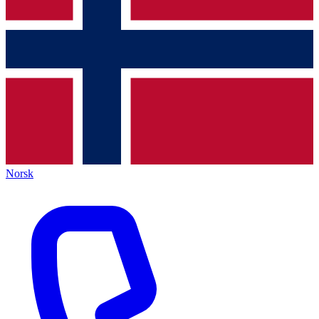
Norsk