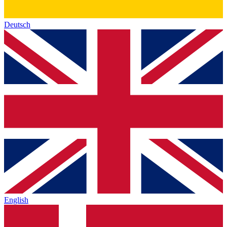
Deutsch
English