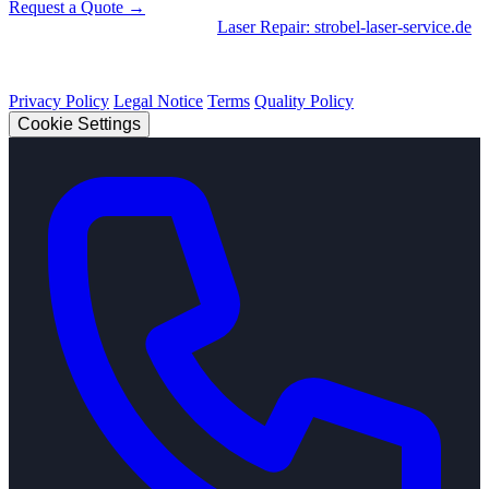
Request a Quote →
Divisions
|
CNC Machining
•
Laser Repair: strobel-laser-service.de
© 2026 Strobel Industry. All rights reserved.
Privacy Policy
Legal Notice
Terms
Quality Policy
Cookie Settings