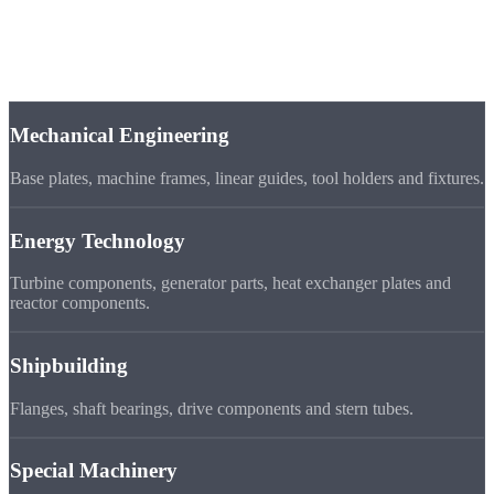
Industries
Application
Areas
Mechanical Engineering
Base plates, machine frames, linear guides, tool holders and fixtures.
Energy Technology
Turbine components, generator parts, heat exchanger plates and
reactor components.
Shipbuilding
Flanges, shaft bearings, drive components and stern tubes.
Special Machinery