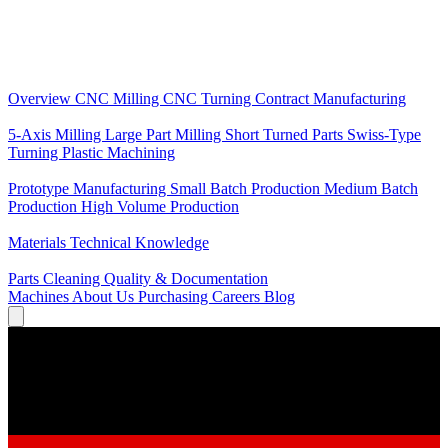
Core Services
Overview
CNC Milling
CNC Turning
Contract Manufacturing
Specializations
5-Axis Milling
Large Part Milling
Short Turned Parts
Swiss-Type
Turning
Plastic Machining
Production
Prototype Manufacturing
Small Batch Production
Medium Batch
Production
High Volume Production
Knowledge
Materials
Technical Knowledge
Service
Parts Cleaning
Quality & Documentation
Machines
About Us
Purchasing
Careers
Blog