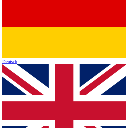
Deutsch