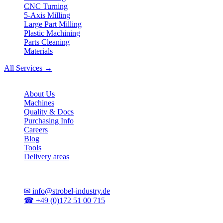
CNC Turning
5-Axis Milling
Large Part Milling
Plastic Machining
Parts Cleaning
Materials
All Services →
Company
About Us
Machines
Quality & Docs
Purchasing Info
Careers
Blog
Tools
Delivery areas
Contact
✉
info@strobel-industry.de
☎
+49 (0)172 51 00 715
📍
Sierksdorf, Northern Germany