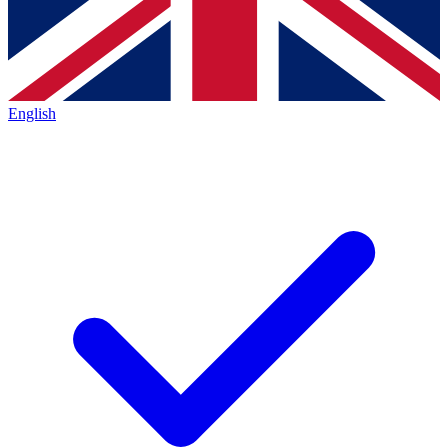
English