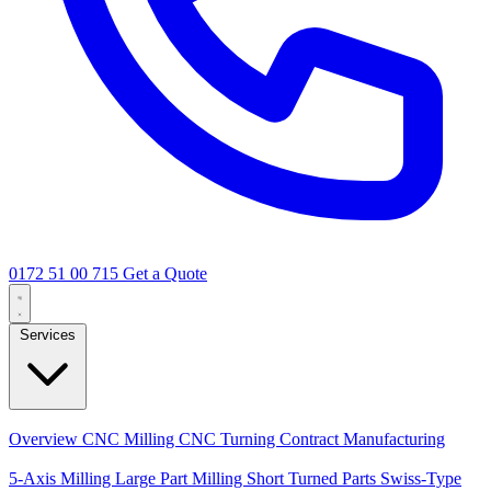
0172 51 00 715
Get a Quote
Services
Core Services
Overview
CNC Milling
CNC Turning
Contract Manufacturing
Specializations
5-Axis Milling
Large Part Milling
Short Turned Parts
Swiss-Type