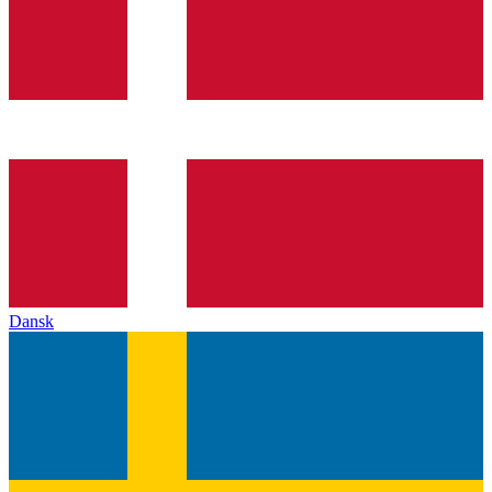
Dansk