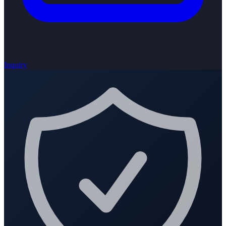
Inquiry