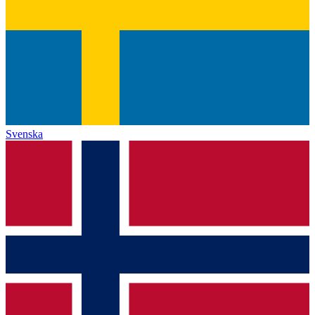
Svenska