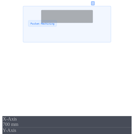
510 mm
Pocket Machining
700 mm
Capacity
Up to
700 mm
Travel Range
Large components place special demands on machine rigidity,
temperature management and tool strategy. Our machining center
DMG Ecomill 70 offers
travel ranges up to 700 × 560 × 510 mm
,
enabling the machining of housings, structural parts and complex
geometries in a single setup.
X-Axis
700 mm
Y-Axis