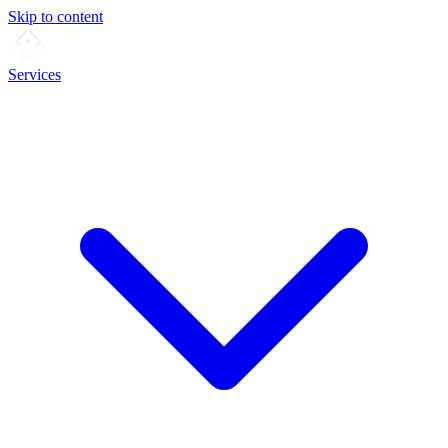
Skip to content
Services