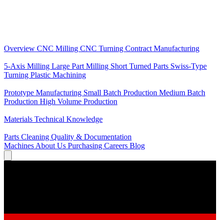
Core Services
Overview
CNC Milling
CNC Turning
Contract Manufacturing
Specializations
5-Axis Milling
Large Part Milling
Short Turned Parts
Swiss-Type
Turning
Plastic Machining
Production
Prototype Manufacturing
Small Batch Production
Medium Batch
Production
High Volume Production
Knowledge
Materials
Technical Knowledge
Service
Parts Cleaning
Quality & Documentation
Machines
About Us
Purchasing
Careers
Blog