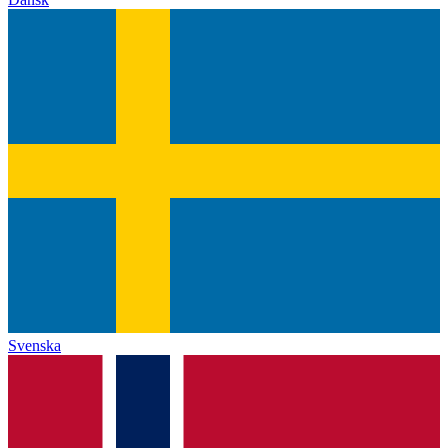
Svenska