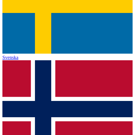
Svenska