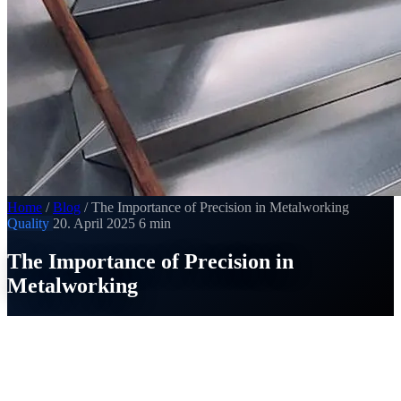
Home
/
Blog
/
The Importance of Precision in Metalworking
Quality
20. April 2025
6 min
The Importance of Precision in
Metalworking
SI
Thomas Strobel
Published on 20. April 2025