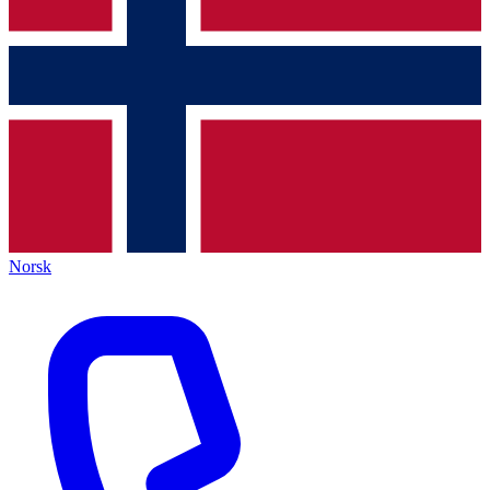
Norsk