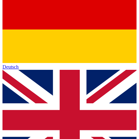
Deutsch