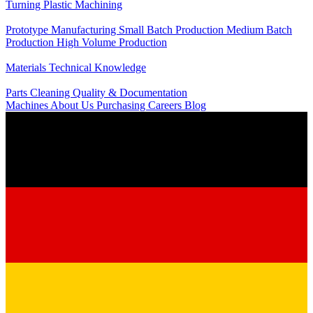
Turning
Plastic Machining
Production
Prototype Manufacturing
Small Batch Production
Medium Batch
Production
High Volume Production
Knowledge
Materials
Technical Knowledge
Service
Parts Cleaning
Quality & Documentation
Machines
About Us
Purchasing
Careers
Blog