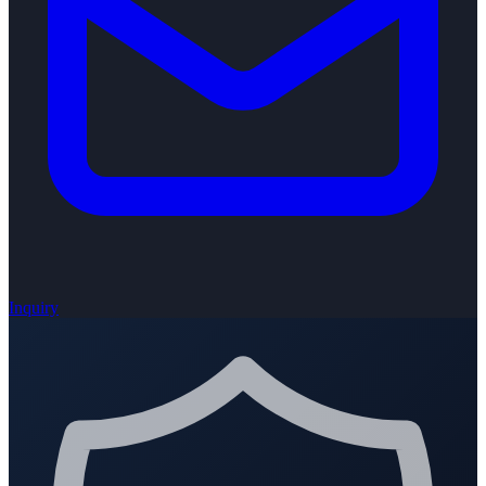
Inquiry