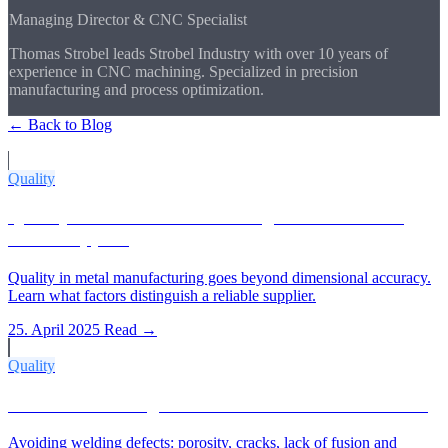
Managing Director & CNC Specialist
Thomas Strobel leads Strobel Industry with over 10 years of
experience in CNC machining. Specialized in precision
manufacturing and process optimization.
← Back to Blog
More Articles
Quality
Quality in Metal Manufacturing: What Makes a
Good Supplier
Quality in metal manufacturing goes beyond dimensional accuracy.
Learn what factors distinguish a reliable supplier.
25. April 2025
Read →
Quality
Common Welding Defects and How to Avoid Them
Avoiding welding defects: porosity, cracks, lack of fusion and