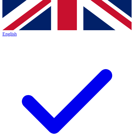
English