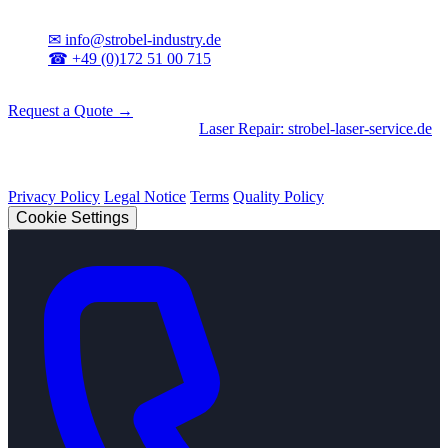
Contact
✉
info@strobel-industry.de
☎
+49 (0)172 51 00 715
📍
Sierksdorf, Northern Germany
Request a Quote →
Divisions
|
CNC Machining
•
Laser Repair: strobel-laser-service.de
© 2026 Strobel Industry. All rights reserved.
Privacy Policy
Legal Notice
Terms
Quality Policy
Cookie Settings