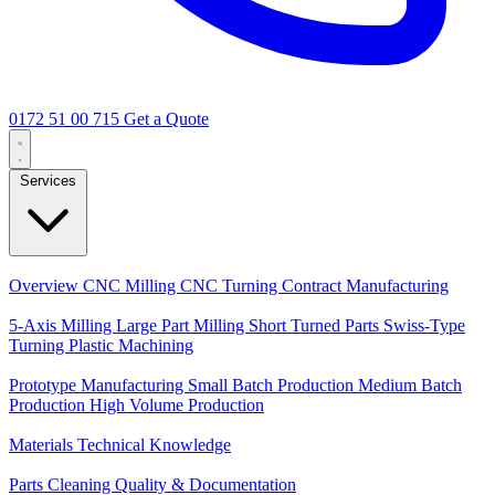
0172 51 00 715
Get a Quote
Services
Core Services
Overview
CNC Milling
CNC Turning
Contract Manufacturing
Specializations
5-Axis Milling
Large Part Milling
Short Turned Parts
Swiss-Type
Turning
Plastic Machining
Production
Prototype Manufacturing
Small Batch Production
Medium Batch
Production
High Volume Production
Knowledge
Materials
Technical Knowledge
Service
Parts Cleaning
Quality & Documentation