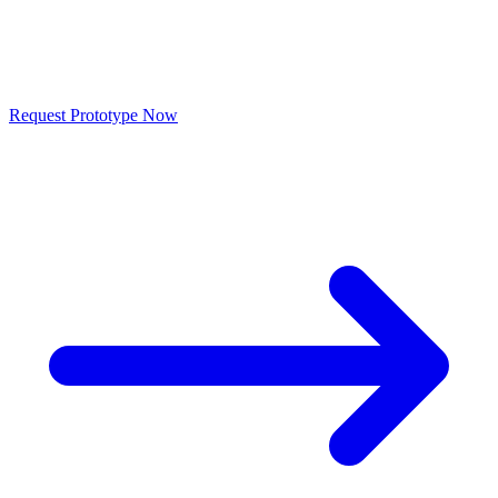
Request
Prototype
Send us your drawing or 3D model, we deliver a quote within 24
hours. From 1 piece.
Request Prototype Now