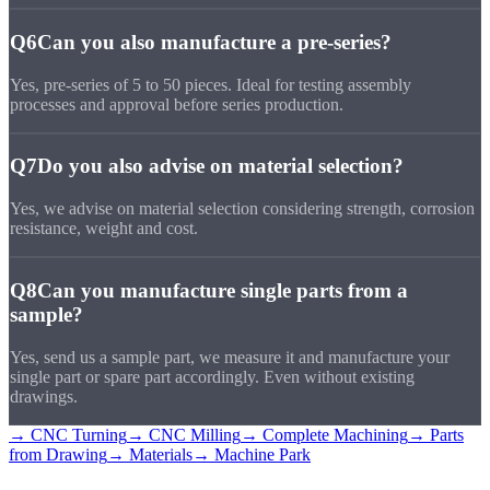
Q6
Can you also manufacture a pre-series?
Yes, pre-series of 5 to 50 pieces. Ideal for testing assembly
processes and approval before series production.
Q7
Do you also advise on material selection?
Yes, we advise on material selection considering strength, corrosion
resistance, weight and cost.
Q8
Can you manufacture single parts from a
sample?
Yes, send us a sample part, we measure it and manufacture your
single part or spare part accordingly. Even without existing
drawings.
→ CNC Turning
→ CNC Milling
→ Complete Machining
→ Parts
from Drawing
→ Materials
→ Machine Park