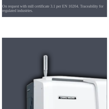
On request with mill certificate 3.1 per EN 10204. Traceability for
regulated industries.
Machine Park
Machines for
Prototypes