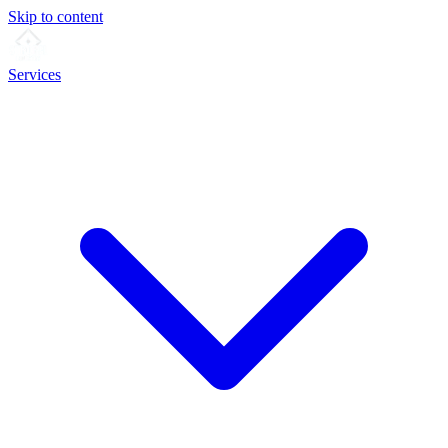
Skip to content
Services