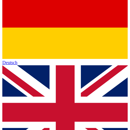
Deutsch