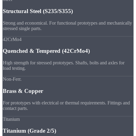
Structural Steel (S235/S355)
Strong and economical. For functional prototypes and mechanically
stressed single parts.
42CrMo4
Quenched & Tempered (42CrMo4)
High strength for stressed prototypes. Shafts, bolts and axles for
load testing.
Non-Ferr.
Brass & Copper
For prototypes with electrical or thermal requirements. Fittings and
contact parts.
Titanium
Titanium (Grade 2/5)