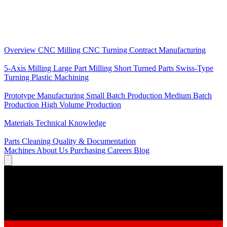
Core Services
Overview
CNC Milling
CNC Turning
Contract Manufacturing
Specializations
5-Axis Milling
Large Part Milling
Short Turned Parts
Swiss-Type
Turning
Plastic Machining
Production
Prototype Manufacturing
Small Batch Production
Medium Batch
Production
High Volume Production
Knowledge
Materials
Technical Knowledge
Service
Parts Cleaning
Quality & Documentation
Machines
About Us
Purchasing
Careers
Blog