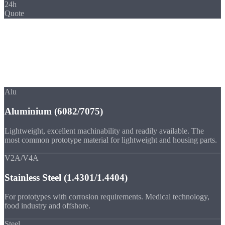
24h
Quote
Materials
Materials for
Prototypes
Prototypes from series material, so your tests take place under real
conditions.
Alu
Aluminium (6082/7075)
Lightweight, excellent machinability and readily available. The
most common prototype material for lightweight and housing parts.
V2A/V4A
Stainless Steel (1.4301/1.4404)
For prototypes with corrosion requirements. Medical technology,
food industry and offshore.
Steel