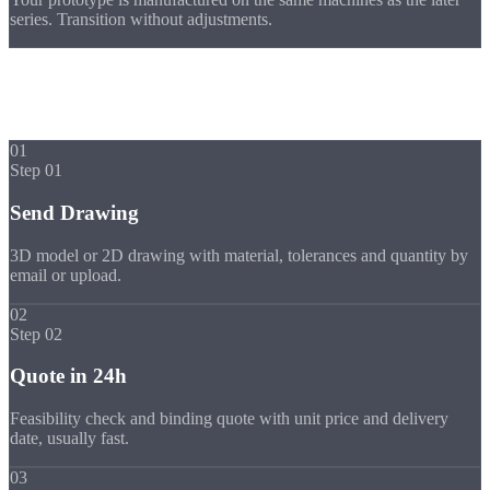
series. Transition without adjustments.
Process
Your Prototype in
5 Steps
01
Step 01
Send Drawing
3D model or 2D drawing with material, tolerances and quantity by
email or upload.
02
Step 02
Quote in 24h
Feasibility check and binding quote with unit price and delivery
date, usually fast.
03