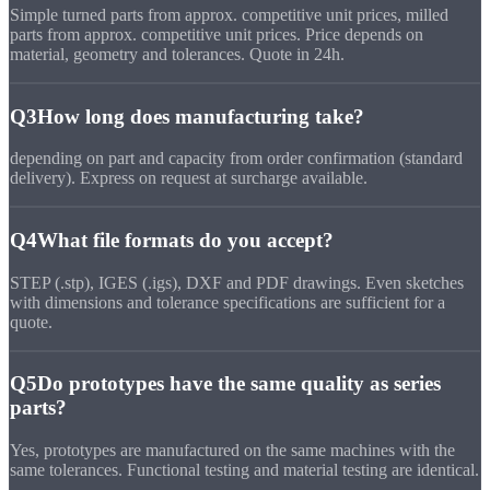
Simple turned parts from approx. competitive unit prices, milled
parts from approx. competitive unit prices. Price depends on
material, geometry and tolerances. Quote in 24h.
Q3
How long does manufacturing take?
depending on part and capacity from order confirmation (standard
delivery). Express on request at surcharge available.
Q4
What file formats do you accept?
STEP (.stp), IGES (.igs), DXF and PDF drawings. Even sketches
with dimensions and tolerance specifications are sufficient for a
quote.
Q5
Do prototypes have the same quality as series
parts?
Yes, prototypes are manufactured on the same machines with the
same tolerances. Functional testing and material testing are identical.