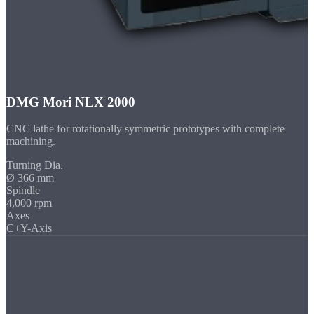
DMG Mori NLX 2000
CNC lathe for rotationally symmetric prototypes with complete
machining.
Turning Dia.
Ø 366 mm
Spindle
4,000 rpm
Axes
C+Y-Axis