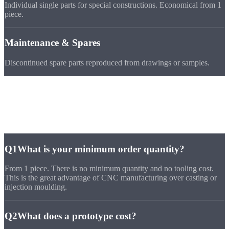
Individual single parts for special constructions. Economical from 1
piece.
Maintenance & Spares
Discontinued spare parts reproduced from drawings or samples.
FAQ
Questions about
Prototypes & Single
Parts
Q1
What is your minimum order quantity?
From 1 piece. There is no minimum quantity and no tooling cost.
This is the great advantage of CNC manufacturing over casting or
injection moulding.
Q2
What does a prototype cost?