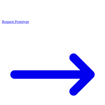
CNC prototypes and single parts from lot size 1 in all metals and
plastics. Fast programming from STEP or DXF, first samples from 3
business days. Iterative adjustments without tooling costs.
Request Prototype