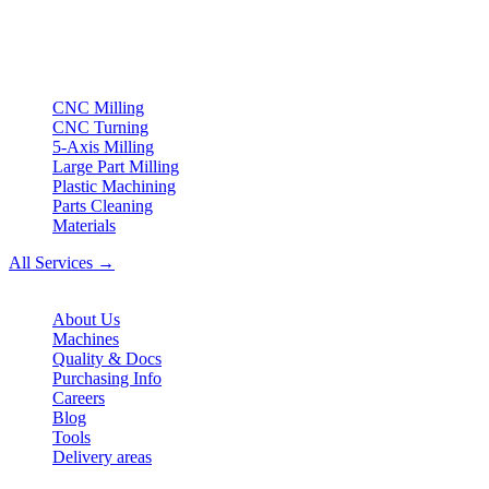
turning & Swiss-type turning from Northern Germany.
ISO compliant
•
Made in Germany
Services
CNC Milling
CNC Turning
5-Axis Milling
Large Part Milling
Plastic Machining
Parts Cleaning
Materials
All Services →
Company
About Us
Machines
Quality & Docs
Purchasing Info
Careers
Blog
Tools
Delivery areas