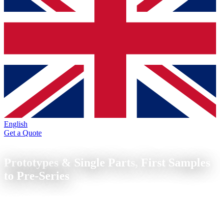
English
Get a Quote
Prototypes & Single Parts
Prototypes & Single Parts,
First Samples
to Pre-Series
CNC prototypes and single parts from metal from 1 piece. Turning
and milling without tooling costs, from drawing to first sample in
depending on part and capacity.