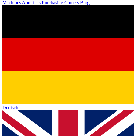
Machines
About Us
Purchasing
Careers
Blog
Deutsch