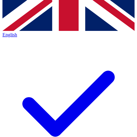
English