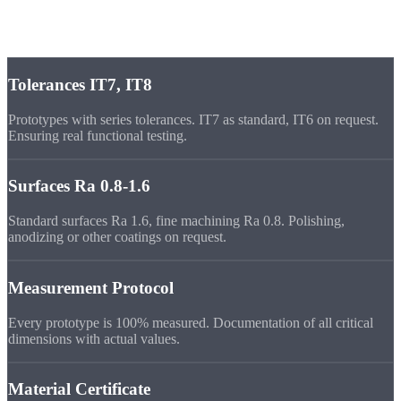
Prototype Quality at
Series Level
Tolerances IT7, IT8
Prototypes with series tolerances. IT7 as standard, IT6 on request.
Ensuring real functional testing.
Surfaces Ra 0.8-1.6
Standard surfaces Ra 1.6, fine machining Ra 0.8. Polishing,
anodizing or other coatings on request.
Measurement Protocol
Every prototype is 100% measured. Documentation of all critical
dimensions with actual values.
Material Certificate