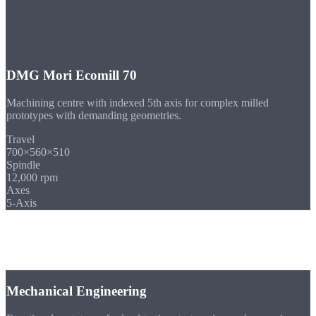
DMG Mori Ecomill 70
Machining centre with indexed 5th axis for complex milled
prototypes with demanding geometries.
Travel
700×560×510
Spindle
12,000 rpm
Axes
5-Axis
Industries
Prototypes for
Your Industry
Mechanical Engineering