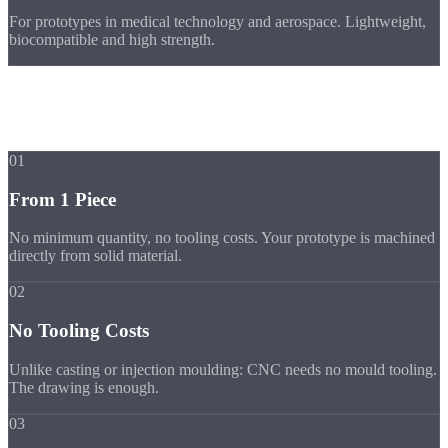
For prototypes in medical technology and aerospace. Lightweight,
biocompatible and high strength.
Benefits
Benefits for
Prototypes & Single Parts
01
From 1 Piece
No minimum quantity, no tooling costs. Your prototype is machined
directly from solid material.
02
No Tooling Costs
Unlike casting or injection moulding: CNC needs no mould tooling.
The drawing is enough.
03