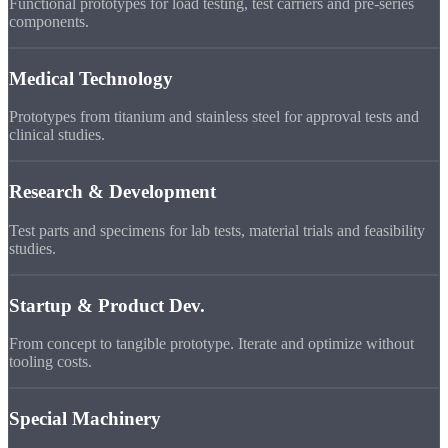
Functional prototypes for load testing, test carriers and pre-series
components.
Medical Technology
Prototypes from titanium and stainless steel for approval tests and
clinical studies.
Research & Development
Test parts and specimens for lab tests, material trials and feasibility
studies.
Startup & Product Dev.
From concept to tangible prototype. Iterate and optimize without
tooling costs.
Special Machinery