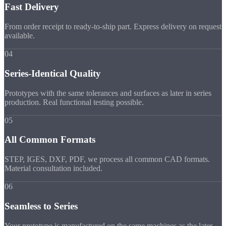
Fast Delivery
From order receipt to ready-to-ship part. Express delivery on request
available.
04
Series-Identical Quality
Prototypes with the same tolerances and surfaces as later in series
production. Real functional testing possible.
05
All Common Formats
STEP, IGES, DXF, PDF, we process all common CAD formats.
Material consultation included.
06
Seamless to Series
Your prototype is manufactured on the same machines as the later