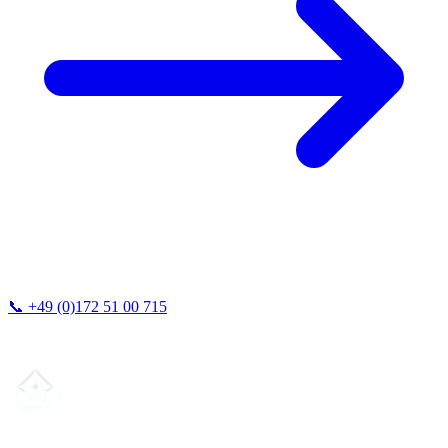
📞
+49 (0)172 51 00 715
We typically respond within 24 hours.
Your partner for
precision CNC contract manufacturing
, milling,