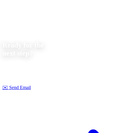
Contact
Ready for the
next step?
Let's discuss your next project together. We offer
no-obligation
consultations on feasibility and cost.
Strobel Industry Team
✉️
Send Email