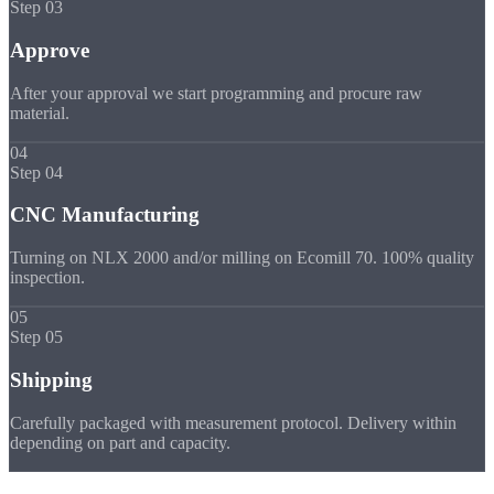
Step 03
Approve
After your approval we start programming and procure raw
material.
04
Step 04
CNC Manufacturing
Turning on NLX 2000 and/or milling on Ecomill 70. 100% quality
inspection.
05
Step 05
Shipping
Carefully packaged with measurement protocol. Delivery within
depending on part and capacity.
Quality