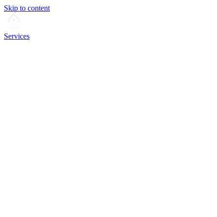
Skip to content
Services