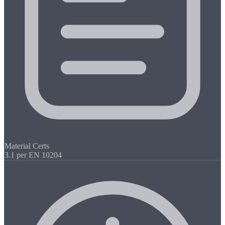
Material Certs
3.1 per EN 10204