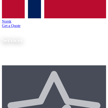
Norsk
Get a Quote
Our Expertise
Services
From
one-off parts to series production
, we offer end-to-end
manufacturing expertise with modern CNC technology. Our quality
management system is ISO 9001 certified.