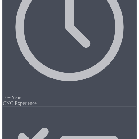
10+ Years
CNC Experience