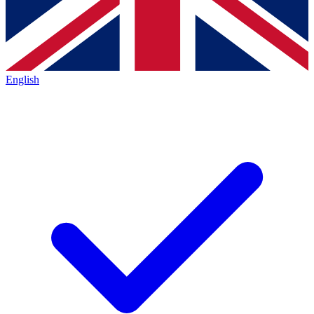
English