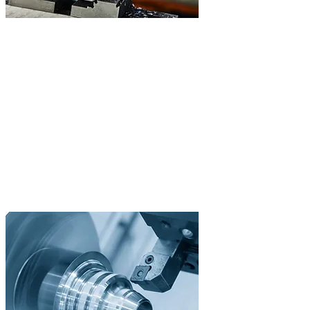
/02
CNC Turning
Precision Turned Parts
From prototypes to series production with live tooling and Y-axis.
Our DMG Mori NLX 2000|SY with bar feeder enables unmanned
24/7 production for maximum efficiency.
Live Tooling
Y-Axis for Milling Operations
24/7 with Bar Feeder
Diameter up to 250mm