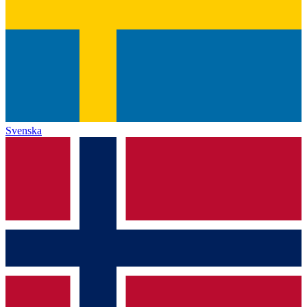
Svenska