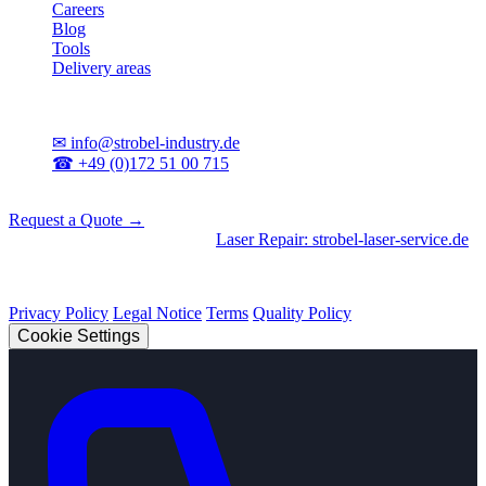
Careers
Blog
Tools
Delivery areas
Contact
✉
info@strobel-industry.de
☎
+49 (0)172 51 00 715
📍
Sierksdorf, Northern Germany
Request a Quote →
Divisions
|
CNC Machining
•
Laser Repair: strobel-laser-service.de
© 2026 Strobel Industry. All rights reserved.
Privacy Policy
Legal Notice
Terms
Quality Policy
Cookie Settings