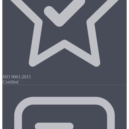
ISO 9001:2015
Certified