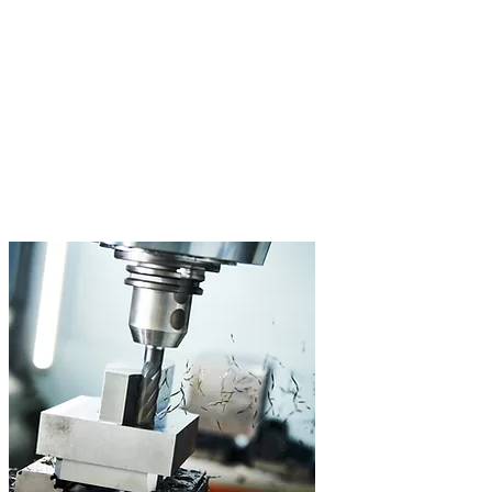
3- and 5-Axis Machining
Complex geometries and high surface quality, from one-off
production to series. Our DMG Mori Ecomill 70 machines
demanding workpieces on 5 axes.
5-Axis Machining
Travel up to 700mm
Tolerance Class IT6
Wide Range of Materials