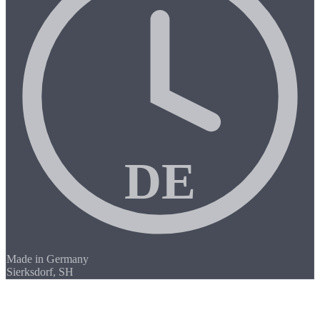
DE
Made in Germany
Sierksdorf, SH
/01
CNC Milling