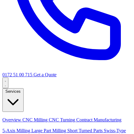
0172 51 00 715
Get a Quote
Services
Core Services
Overview
CNC Milling
CNC Turning
Contract Manufacturing
Specializations
5-Axis Milling
Large Part Milling
Short Turned Parts
Swiss-Type