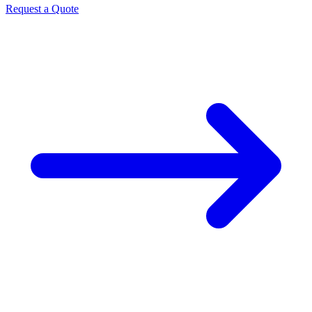
Request a Quote