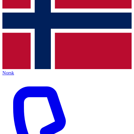
Norsk