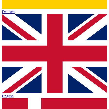
Deutsch
English