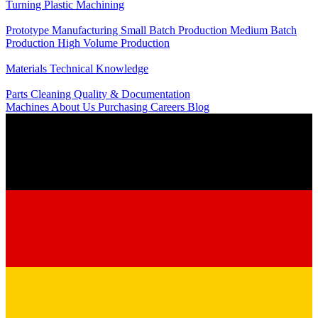
Turning
Plastic Machining
Production
Prototype Manufacturing
Small Batch Production
Medium Batch
Production
High Volume Production
Knowledge
Materials
Technical Knowledge
Service
Parts Cleaning
Quality & Documentation
Machines
About Us
Purchasing
Careers
Blog