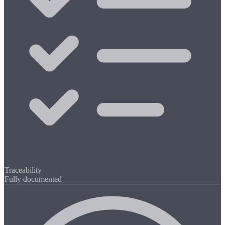
Traceability
Fully documented