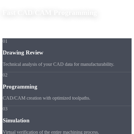
Fast CAD/CAM Programming
From your drawing to the finished CNC program in the shortest
time.
01
Drawing Review
Technical analysis of your CAD data for manufacturability.
02
Programming
CAD/CAM creation with optimized toolpaths.
03
Simulation
Virtual verification of the entire machining process.