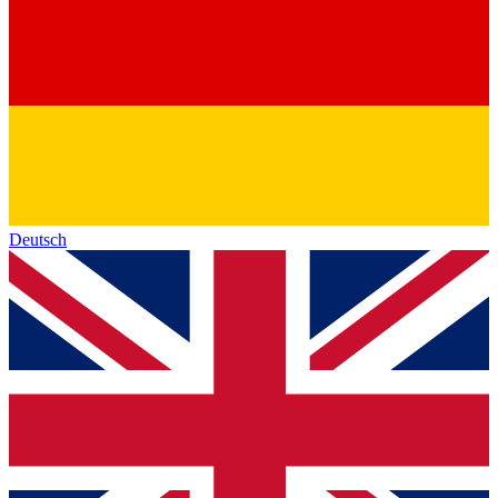
Deutsch