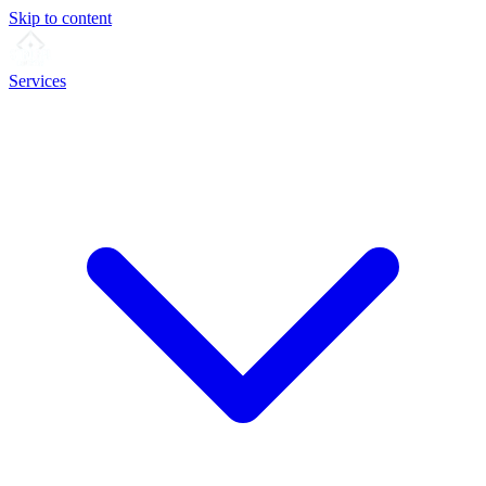
Skip to content
Services