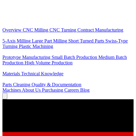
Core Services
Overview
CNC Milling
CNC Turning
Contract Manufacturing
Specializations
5-Axis Milling
Large Part Milling
Short Turned Parts
Swiss-Type
Turning
Plastic Machining
Production
Prototype Manufacturing
Small Batch Production
Medium Batch
Production
High Volume Production
Knowledge
Materials
Technical Knowledge
Service
Parts Cleaning
Quality & Documentation
Machines
About Us
Purchasing
Careers
Blog