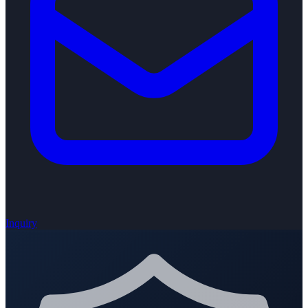
Inquiry