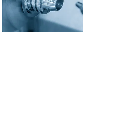
/03
Surface Treatment
Finishing & Coating
Through our partner network, we offer all common surface
treatments from a single source. From anodizing to hardening to
plating, all without additional coordination effort.
Anodizing (Type II & III)
Hardening & Tempering
Galvanic Plating
Burnishing & Phosphating
🎨
/04