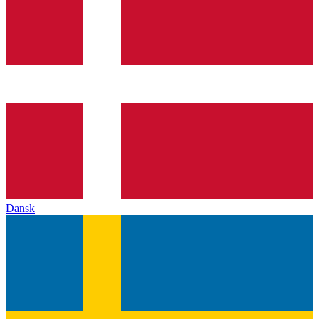
Dansk