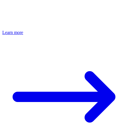
Bio Circle Degreasing
Ultrasonic Deep Cleaning
Material-Friendly
Environmentally Friendly
Learn more