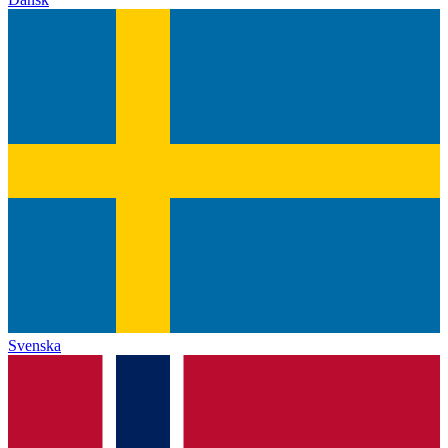
Svenska