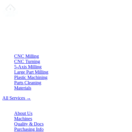
Your partner for
precision CNC contract manufacturing
, milling,
turning & Swiss-type turning from Northern Germany.
ISO compliant
•
Made in Germany
Services
CNC Milling
CNC Turning
5-Axis Milling
Large Part Milling
Plastic Machining
Parts Cleaning
Materials
All Services →
Company
About Us
Machines
Quality & Docs
Purchasing Info