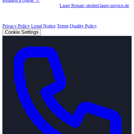
Request a Quote →
Divisions
|
CNC Machining
•
Laser Repair: strobel-laser-service.de
© 2026 Strobel Industry. All rights reserved.
Privacy Policy
Legal Notice
Terms
Quality Policy
Cookie Settings