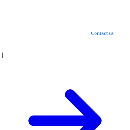
machining quality. The right choice and maintenance of
MWF can significantly improve tool life, surfaces and
process reliability.
Questions about optimal MWF strategy?
Contact us
, we
are happy to advise you.