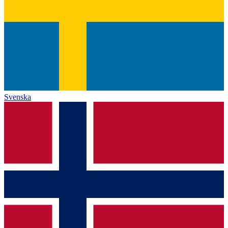
Svenska