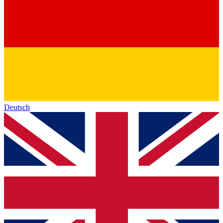
Deutsch