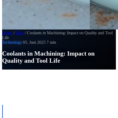
Home
/
Blog
/
Coolants in Machining: Impact on Quality and Tool
Life
Technology
05. Juni 2025
7 min
Coolants in Machining: Impact on
Quality and Tool Life
SI
Thomas Strobel
Published on 05. Juni 2025
THE FOUR FUNCTIONS OF
METALWORKING FLUIDS