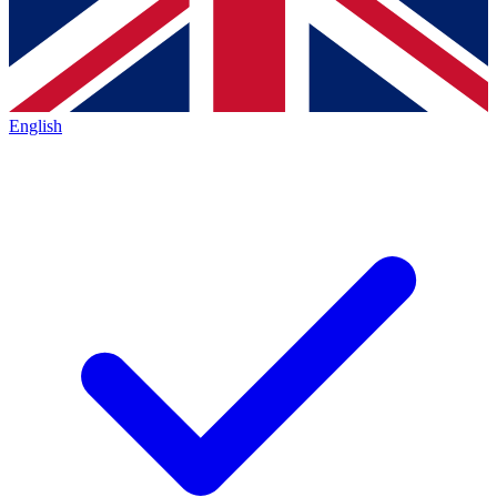
English