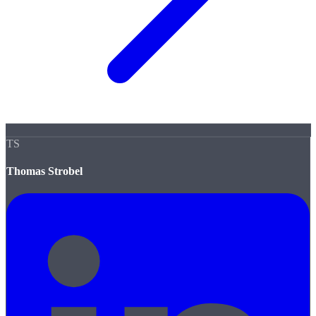
TS
Thomas Strobel