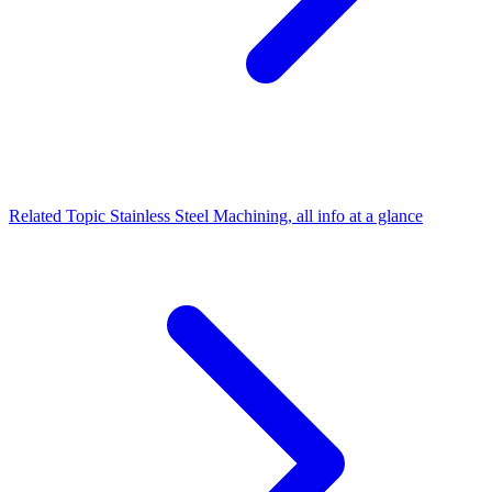
Related Topic
Stainless Steel Machining, all info at a glance