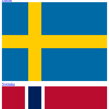
Svenska