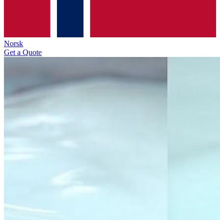
Norsk
Get a Quote