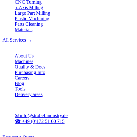
CNC Turning
5-Axis Milling
Large Part Milling
Plastic Machining
Parts Cleaning
Materials
All Services →
Company
About Us
Machines
Quality & Docs
Purchasing Info
Careers
Blog
Tools
Delivery areas
Contact
✉
info@strobel-industry.de
☎
+49 (0)172 51 00 715
📍
Sierksdorf, Northern Germany