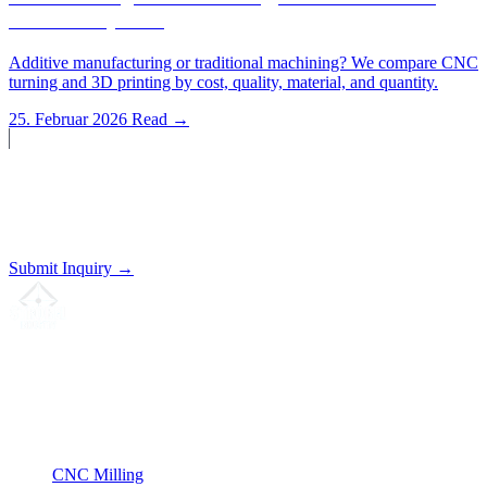
Method Pay Off?
Additive manufacturing or traditional machining? We compare CNC
turning and 3D printing by cost, quality, material, and quantity.
25. Februar 2026
Read →
Start a Project?
Send us your drawing. We'll prepare a non-binding quote.
Submit Inquiry →
Your partner for
precision CNC contract manufacturing
, milling,
turning & Swiss-type turning from Northern Germany.
ISO compliant
•
Made in Germany
Services
CNC Milling