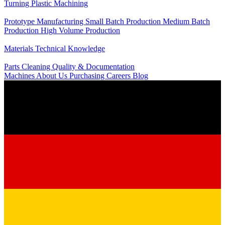
Turning
Plastic Machining
Production
Prototype Manufacturing
Small Batch Production
Medium Batch
Production
High Volume Production
Knowledge
Materials
Technical Knowledge
Service
Parts Cleaning
Quality & Documentation
Machines
About Us
Purchasing
Careers
Blog