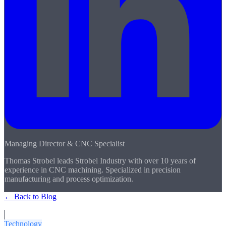
Managing Director & CNC Specialist
Thomas Strobel leads Strobel Industry with over 10 years of
experience in CNC machining. Specialized in precision
manufacturing and process optimization.
← Back to Blog
More Articles
Technology