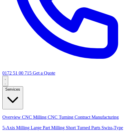
0172 51 00 715
Get a Quote
Services
Core Services
Overview
CNC Milling
CNC Turning
Contract Manufacturing
Specializations
5-Axis Milling
Large Part Milling
Short Turned Parts
Swiss-Type