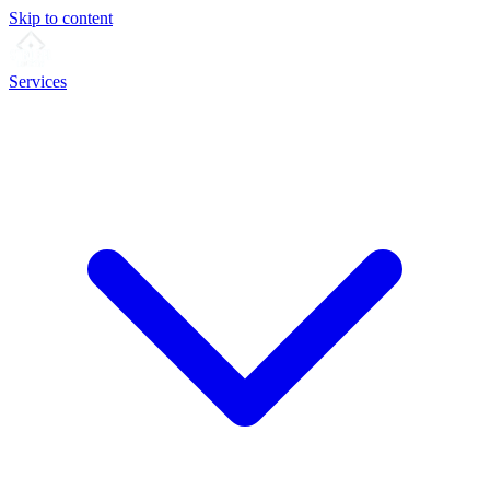
Skip to content
Services