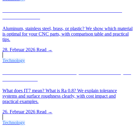
Which Material for Which CNC Part? The 2026
Material Guide
Aluminum, stainless steel, brass, or plastic? We show which material
is optimal for your CNC parts, with comparison table and practical
tips.
28. Februar 2026
Read →
Technology
IT Tolerances & Ra Values Explained: What Buyers
Need to Know
What does IT7 mean? What is Ra 0.8? We explain tolerance
systems and surface roughness clearly, with cost impact and
practical examples.
26. Februar 2026
Read →
Technology
CNC Turning vs. 3D Printing, When Does Each