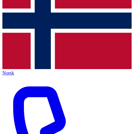
Norsk