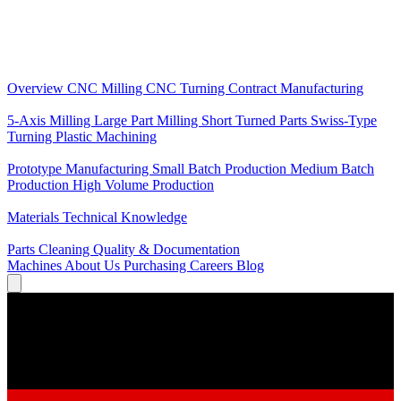
Core Services
Overview
CNC Milling
CNC Turning
Contract Manufacturing
Specializations
5-Axis Milling
Large Part Milling
Short Turned Parts
Swiss-Type
Turning
Plastic Machining
Production
Prototype Manufacturing
Small Batch Production
Medium Batch
Production
High Volume Production
Knowledge
Materials
Technical Knowledge
Service
Parts Cleaning
Quality & Documentation
Machines
About Us
Purchasing
Careers
Blog