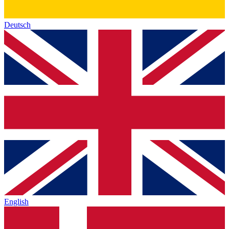
Deutsch
English