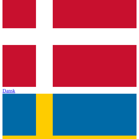
Dansk