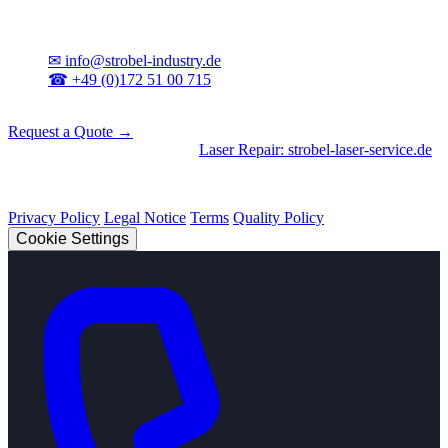
Contact
✉
info@strobel-industry.de
☎
+49 (0)172 51 00 715
📍
Sierksdorf, Northern Germany
Request a Quote →
Divisions
|
CNC Machining
•
Laser Repair: strobel-laser-service.de
© 2026 Strobel Industry. All rights reserved.
Privacy Policy
Legal Notice
Terms
Quality Policy
Cookie Settings