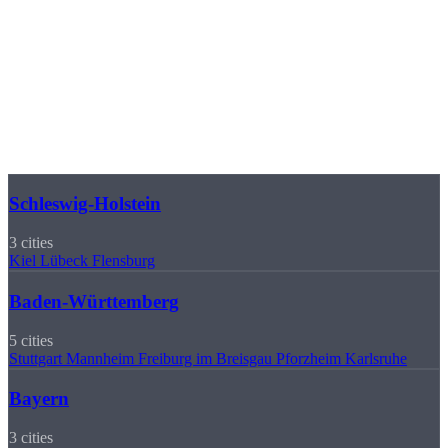
🏭
Manufactured in Sierksdorf
Regions
Our Delivery Regions
We manufacture for companies in 16 German federal states. Select
your region for local information.
Schleswig-Holstein
3 cities
Kiel
Lübeck
Flensburg
Baden-Württemberg
5 cities
Stuttgart
Mannheim
Freiburg im Breisgau
Pforzheim
Karlsruhe
Bayern
3 cities