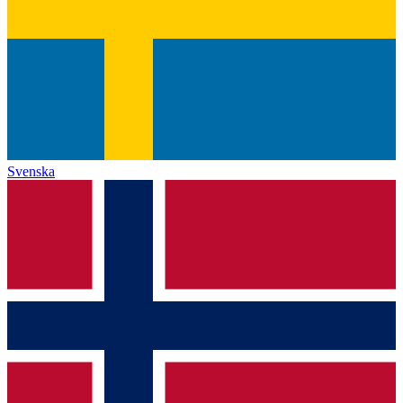
Svenska