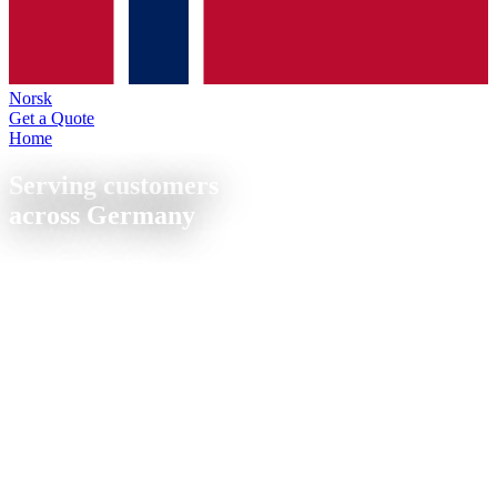
Norsk
Get a Quote
Home
/
Locations
Serving customers
across Germany
From our site in Sierksdorf on the Baltic coast, we supply
companies throughout Germany with precision CNC milled and
turned parts. Short lead times, nationwide shipping, personal
support.
CNC manufacturing in Sierksdorf, Schleswig-Holstein, centrally
located between Luebeck (25 km), Kiel (65 km) and Hamburg (85
km). Fast delivery throughout northern Germany. ISO 9001
certified, quote within 24 h.
📦
Nationwide shipping
⚡
Quote within 24 h