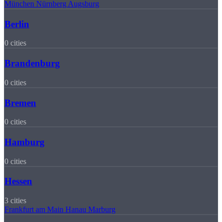
München
Nürnberg
Augsburg
Berlin
0 cities
Brandenburg
0 cities
Bremen
0 cities
Hamburg
0 cities
Hessen
3 cities
Frankfurt am Main
Hanau
Marburg