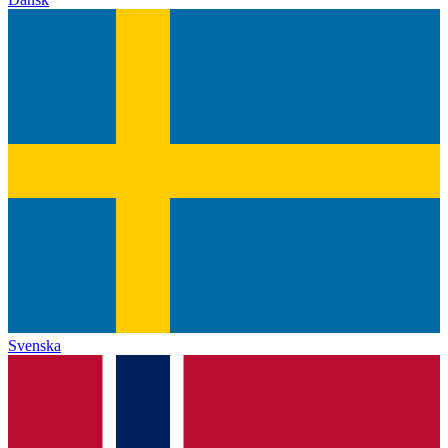
Svenska