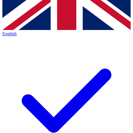
English