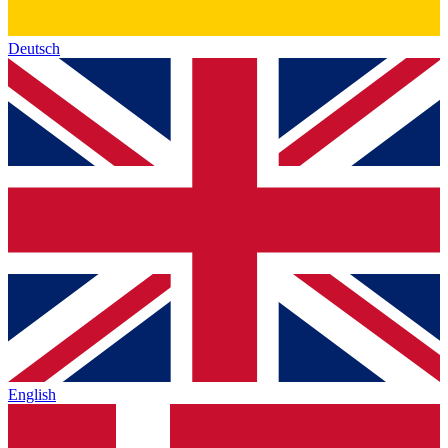
Deutsch
English