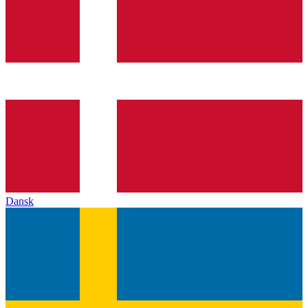
Dansk