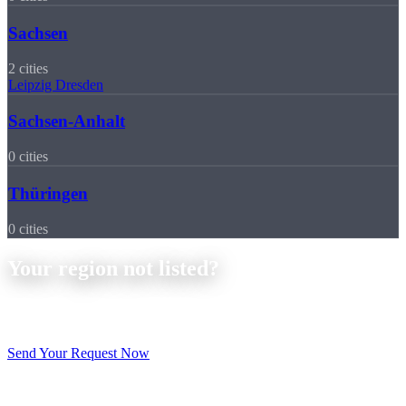
Sachsen
2 cities
Leipzig
Dresden
Sachsen-Anhalt
0 cities
Thüringen
0 cities
Your region not listed?
No problem, we deliver throughout Germany. Send us your
drawings and receive a non-binding quote within 24 hours.
Send Your Request Now