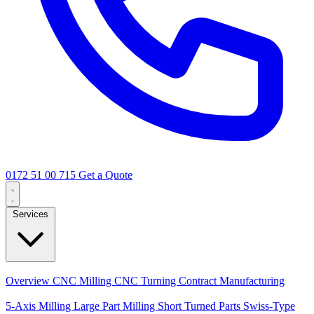
0172 51 00 715
Get a Quote
Services
Core Services
Overview
CNC Milling
CNC Turning
Contract Manufacturing
Specializations
5-Axis Milling
Large Part Milling
Short Turned Parts
Swiss-Type