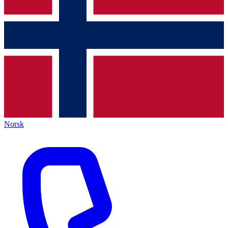
Norsk