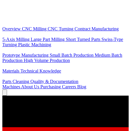
Core Services
Overview
CNC Milling
CNC Turning
Contract Manufacturing
Specializations
5-Axis Milling
Large Part Milling
Short Turned Parts
Swiss-Type
Turning
Plastic Machining
Production
Prototype Manufacturing
Small Batch Production
Medium Batch
Production
High Volume Production
Knowledge
Materials
Technical Knowledge
Service
Parts Cleaning
Quality & Documentation
Machines
About Us
Purchasing
Careers
Blog