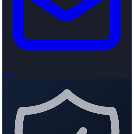
Inquiry