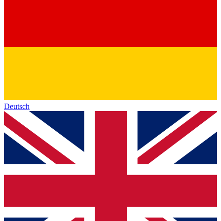
Deutsch