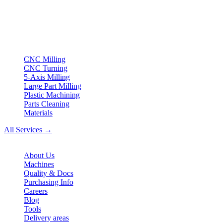
Your partner for
precision CNC contract manufacturing
, milling,
turning & Swiss-type turning from Northern Germany.
ISO compliant
•
Made in Germany
Services
CNC Milling
CNC Turning
5-Axis Milling
Large Part Milling
Plastic Machining
Parts Cleaning
Materials
All Services →
Company
About Us
Machines
Quality & Docs
Purchasing Info
Careers
Blog
Tools
Delivery areas