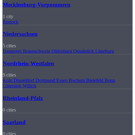
Mecklenburg-Vorpommern
1 city
Rostock
Niedersachsen
5 cities
Hannover
Braunschweig
Oldenburg
Osnabrück
Lüneburg
Nordrhein-Westfalen
9 cities
Köln
Düsseldorf
Dortmund
Essen
Bochum
Bielefeld
Bonn
Gütersloh
Willich
Rheinland-Pfalz
0 cities
Saarland
0 cities