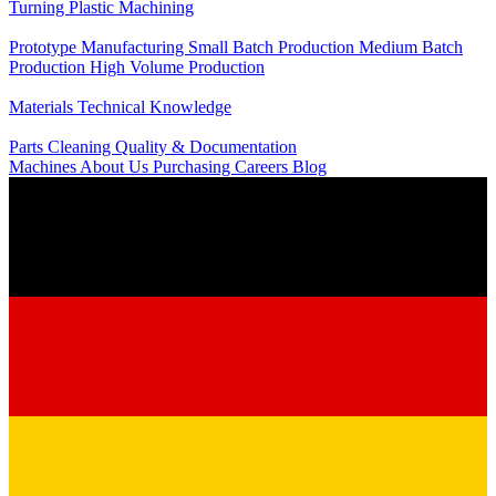
Turning
Plastic Machining
Production
Prototype Manufacturing
Small Batch Production
Medium Batch
Production
High Volume Production
Knowledge
Materials
Technical Knowledge
Service
Parts Cleaning
Quality & Documentation
Machines
About Us
Purchasing
Careers
Blog