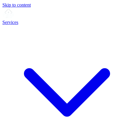
Skip to content
Services