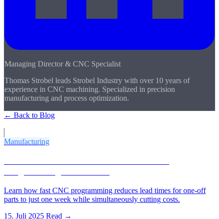
Managing Director & CNC Specialist
Thomas Strobel leads Strobel Industry with over 10 years of
experience in CNC machining. Specialized in precision
manufacturing and process optimization.
← Back to Blog
More Articles
Manufacturing
CNC One-Off Parts in 1 Week: How Fast
Programming Saves Costs
Learn how fast CNC programming reduces lead times for one-off
parts to just one week while simultaneously cutting costs.
15. Juli 2025
Read →