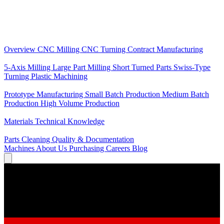
Core Services
Overview
CNC Milling
CNC Turning
Contract Manufacturing
Specializations
5-Axis Milling
Large Part Milling
Short Turned Parts
Swiss-Type
Turning
Plastic Machining
Production
Prototype Manufacturing
Small Batch Production
Medium Batch
Production
High Volume Production
Knowledge
Materials
Technical Knowledge
Service
Parts Cleaning
Quality & Documentation
Machines
About Us
Purchasing
Careers
Blog