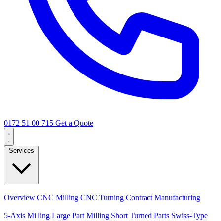
0172 51 00 715
Get a Quote
Services
Core Services
Overview
CNC Milling
CNC Turning
Contract Manufacturing
Specializations
5-Axis Milling
Large Part Milling
Short Turned Parts
Swiss-Type