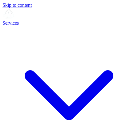
Skip to content
Services