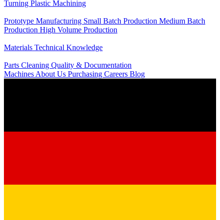
Turning
Plastic Machining
Production
Prototype Manufacturing
Small Batch Production
Medium Batch
Production
High Volume Production
Knowledge
Materials
Technical Knowledge
Service
Parts Cleaning
Quality & Documentation
Machines
About Us
Purchasing
Careers
Blog