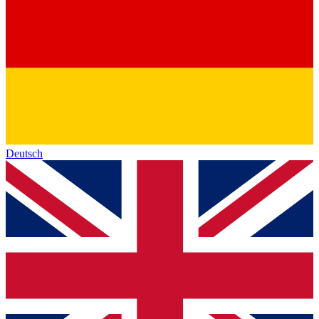
Deutsch