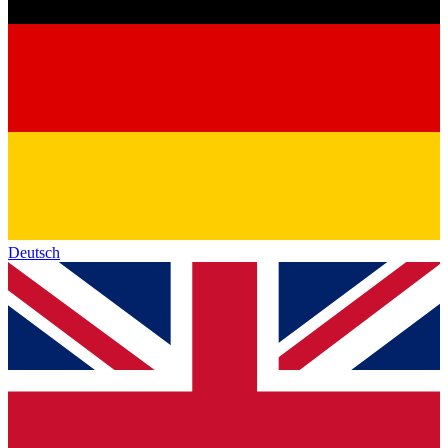
Deutsch