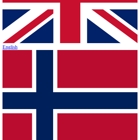
English