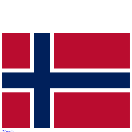
Norsk