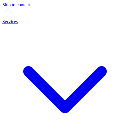
Skip to content
Services