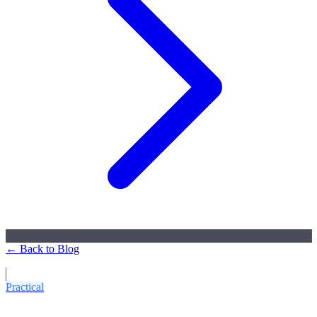
← Back to Blog
More Articles
Practical
5 Common Mistakes When Ordering CNC Parts: