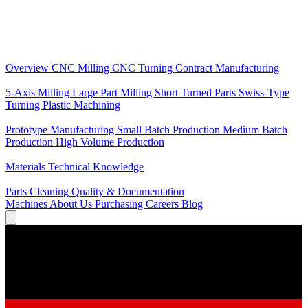
Core Services
Overview
CNC Milling
CNC Turning
Contract Manufacturing
Specializations
5-Axis Milling
Large Part Milling
Short Turned Parts
Swiss-Type
Turning
Plastic Machining
Production
Prototype Manufacturing
Small Batch Production
Medium Batch
Production
High Volume Production
Knowledge
Materials
Technical Knowledge
Service
Parts Cleaning
Quality & Documentation
Machines
About Us
Purchasing
Careers
Blog