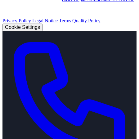
© 2026 Strobel Industry. All rights reserved.
Privacy Policy
Legal Notice
Terms
Quality Policy
Cookie Settings