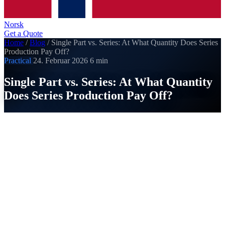
Norsk
Get a Quote
Home
/
Blog
/
Single Part vs. Series: At What Quantity Does Series
Production Pay Off?
Practical
24. Februar 2026
6 min
Single Part vs. Series: At What Quantity
Does Series Production Pay Off?
SI
Strobel Industry
Published on 24. Februar 2026
The most common question from our customers: "Why is the
single part so expensive?" The answer lies in the cost
structure of CNC manufacturing. One-time costs like
programming and setup are incurred regardless of quantity,