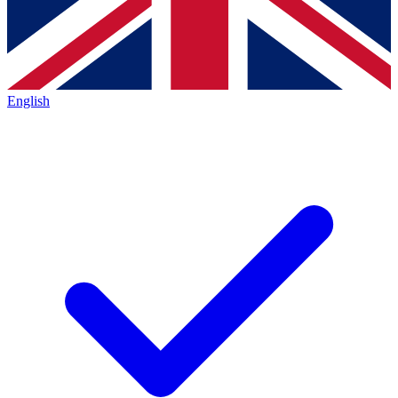
English