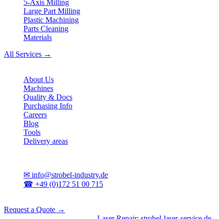
5-Axis Milling
Large Part Milling
Plastic Machining
Parts Cleaning
Materials
All Services →
Company
About Us
Machines
Quality & Docs
Purchasing Info
Careers
Blog
Tools
Delivery areas
Contact
✉
info@strobel-industry.de
☎
+49 (0)172 51 00 715
📍
Sierksdorf, Northern Germany
Request a Quote →
Divisions
|
CNC Machining
•
Laser Repair: strobel-laser-service.de