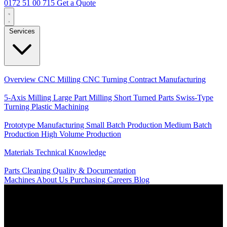
0172 51 00 715
Get a Quote
Services
Core Services
Overview
CNC Milling
CNC Turning
Contract Manufacturing
Specializations
5-Axis Milling
Large Part Milling
Short Turned Parts
Swiss-Type
Turning
Plastic Machining
Production
Prototype Manufacturing
Small Batch Production
Medium Batch
Production
High Volume Production
Knowledge
Materials
Technical Knowledge
Service
Parts Cleaning
Quality & Documentation
Machines
About Us
Purchasing
Careers
Blog