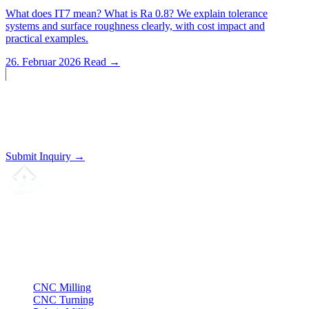
What does IT7 mean? What is Ra 0.8? We explain tolerance
systems and surface roughness clearly, with cost impact and
practical examples.
26. Februar 2026
Read →
Start a Project?
Send us your drawing. We'll prepare a non-binding quote.
Submit Inquiry →
Your partner for
precision CNC contract manufacturing
, milling,
turning & Swiss-type turning from Northern Germany.
ISO compliant
•
Made in Germany
Services
CNC Milling
CNC Turning