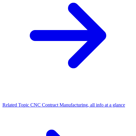
Related Topic
CNC Contract Manufacturing, all info at a glance