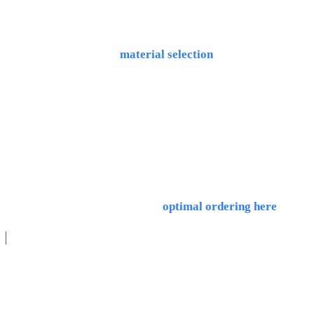
From 5 pieces, unit costs drop 80%+. The sweet spot is 5-
500 pieces. Important:
material selection
also strongly
affects pricing.
What is a framework agreement for CNC parts?
A framework agreement sets an annual total quantity that
you call off flexibly in partial batches. Programming costs
are incurred only once. Tips on
optimal ordering here
.