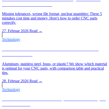
And How to Avoid Them
Missing tolerances, wrong file format, unclear quantities: These 5
mistakes cost time and money. Here's how to order CNC parts
correctly.
27. Februar 2026
Read →
Technology
Which Material for Which CNC Part? The 2026
Material Guide
Aluminum, stainless steel, brass, or plastic? We show which material
is optimal for your CNC parts, with comparison table and practical
tips.
28. Februar 2026
Read →
Technology
IT Tolerances & Ra Values Explained: What Buyers
Need to Know