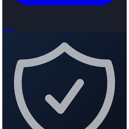
Inquiry