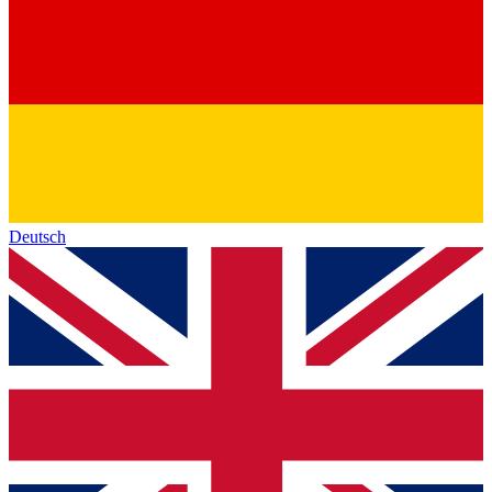
Deutsch