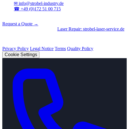
✉
info@strobel-industry.de
☎
+49 (0)172 51 00 715
📍
Sierksdorf, Northern Germany
Request a Quote →
Divisions
|
CNC Machining
•
Laser Repair: strobel-laser-service.de
© 2026 Strobel Industry. All rights reserved.
Privacy Policy
Legal Notice
Terms
Quality Policy
Cookie Settings