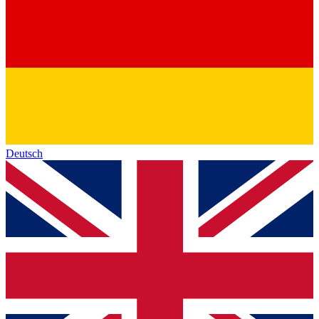
Deutsch