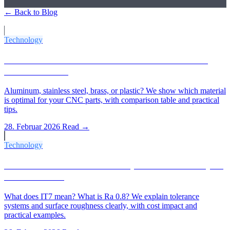
← Back to Blog
More Articles
Technology
Which Material for Which CNC Part? The 2026
Material Guide
Aluminum, stainless steel, brass, or plastic? We show which material
is optimal for your CNC parts, with comparison table and practical
tips.
28. Februar 2026
Read →
Technology
IT Tolerances & Ra Values Explained: What Buyers
Need to Know
What does IT7 mean? What is Ra 0.8? We explain tolerance
systems and surface roughness clearly, with cost impact and
practical examples.