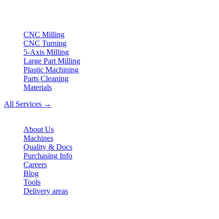
ISO compliant
•
Made in Germany
Services
CNC Milling
CNC Turning
5-Axis Milling
Large Part Milling
Plastic Machining
Parts Cleaning
Materials
All Services →
Company
About Us
Machines
Quality & Docs
Purchasing Info
Careers
Blog
Tools
Delivery areas
Contact