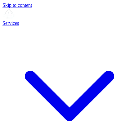
Skip to content
Services