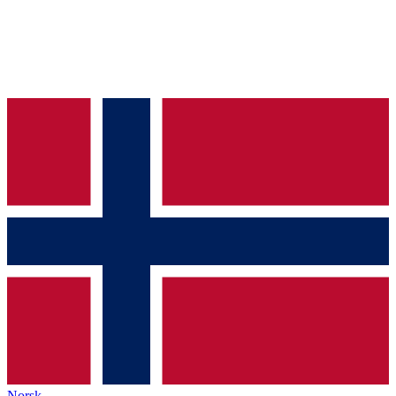
Norsk