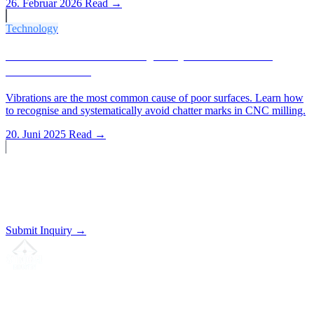
26. Februar 2026
Read →
Technology
Vibrations and Surface Quality: How to Avoid
Chatter Marks
Vibrations are the most common cause of poor surfaces. Learn how
to recognise and systematically avoid chatter marks in CNC milling.
20. Juni 2025
Read →
Start a Project?
Send us your drawing. We'll prepare a non-binding quote.
Submit Inquiry →
Your partner for
precision CNC contract manufacturing
, milling,
turning & Swiss-type turning from Northern Germany.