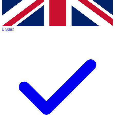
English