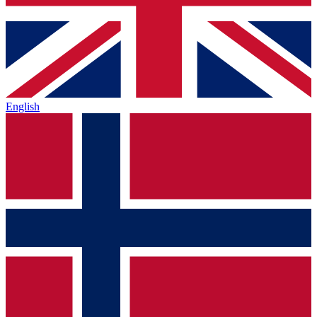
English