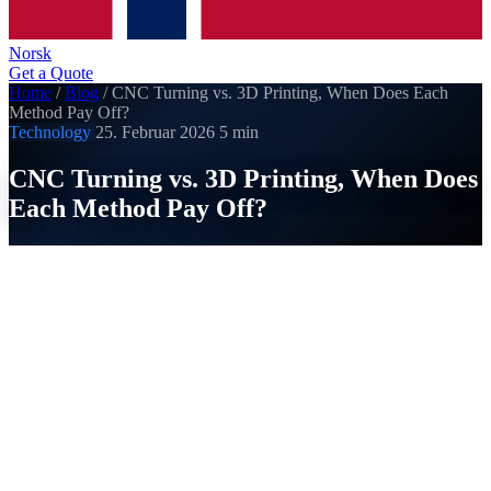
Norsk
Get a Quote
Home
/
Blog
/
CNC Turning vs. 3D Printing, When Does Each
Method Pay Off?
Technology
25. Februar 2026
5 min
CNC Turning vs. 3D Printing, When Does
Each Method Pay Off?
SI
Strobel Industry
Published on 25. Februar 2026
3D printing is everywhere, but does it really replace CNC
turning? The answer: it depends. Both methods have clear
strengths. Here we show you when each method makes
economic sense.