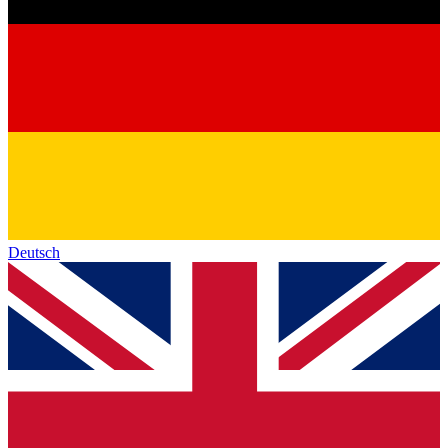
Deutsch