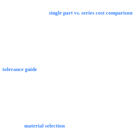
is significantly cheaper: 8-30€/pc vs. 80-400€/pc for 3D
printing. More in our
single part vs. series cost comparison
.
Can 3D printing match CNC quality?
No, 3D printing achieves ±0.1-0.2mm tolerances and Ra 6-
12 surfaces. CNC delivers ±0.01mm and Ra 0.8 directly. Our
tolerance guide
explains the details.
Can I 3D print prototypes and CNC the series?
Yes, that's the recommended hybrid approach. Note: the
design may need adaptation for CNC manufacturing, we
advise on
material selection
.