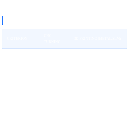
THE BIG COMPARISON
CNC
CRITERION
3D PRINTING (METAL/SLM)
TURNING
Tolerances
±0.01 mm
±0.1-0.2 mm
Ra 0.8
Ra 6-12 (post-processing
Surface
directly
needed)
Unit cost at 1 pc
50-200€
100-500€
Unit cost at 100
8-30€
80-400€
pcs