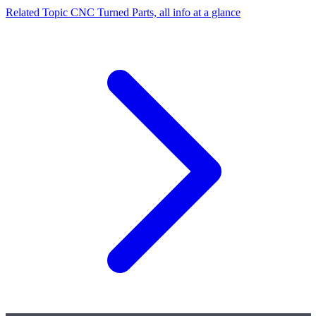
Related Topic
CNC Turned Parts, all info at a glance