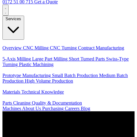
0172 51 00 715
Get a Quote
Services
Core Services
Overview
CNC Milling
CNC Turning
Contract Manufacturing
Specializations
5-Axis Milling
Large Part Milling
Short Turned Parts
Swiss-Type
Turning
Plastic Machining
Production
Prototype Manufacturing
Small Batch Production
Medium Batch
Production
High Volume Production
Knowledge
Materials
Technical Knowledge
Service
Parts Cleaning
Quality & Documentation
Machines
About Us
Purchasing
Careers
Blog