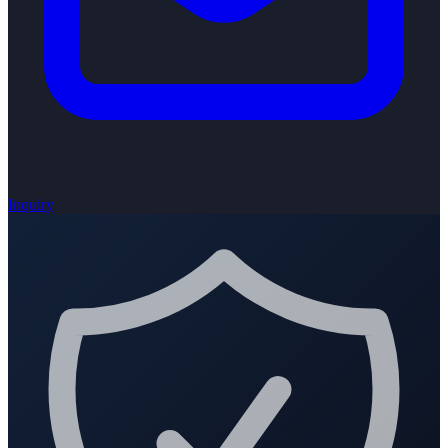
Inquiry