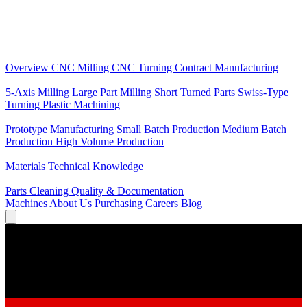
Core Services
Overview
CNC Milling
CNC Turning
Contract Manufacturing
Specializations
5-Axis Milling
Large Part Milling
Short Turned Parts
Swiss-Type
Turning
Plastic Machining
Production
Prototype Manufacturing
Small Batch Production
Medium Batch
Production
High Volume Production
Knowledge
Materials
Technical Knowledge
Service
Parts Cleaning
Quality & Documentation
Machines
About Us
Purchasing
Careers
Blog