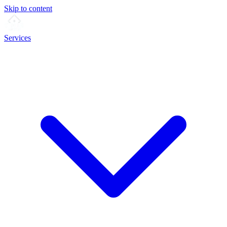
Skip to content
Services