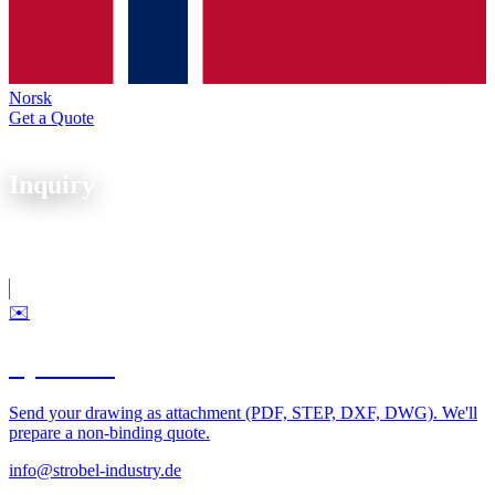
Norsk
Get a Quote
Start a Project
Inquiry
Send us your
technical drawing
by email or call us directly, we'll get
back to you within 24 hours with a quote.
✉️
By Email
Send your drawing as attachment (PDF, STEP, DXF, DWG). We'll
prepare a non-binding quote.
info@strobel-industry.de