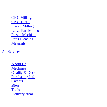
ISO compliant
•
Made in Germany
Services
CNC Milling
CNC Turning
5-Axis Milling
Large Part Milling
Plastic Machining
Parts Cleaning
Materials
All Services →
Company
About Us
Machines
Quality & Docs
Purchasing Info
Careers
Blog
Tools
Delivery areas
Contact