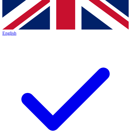
English