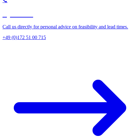
📞
By Phone
Call us directly for personal advice on feasibility and lead times.
+49 (0)172 51 00 715