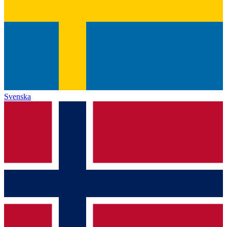
Svenska