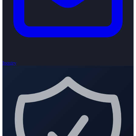
Inquiry