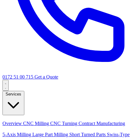
0172 51 00 715
Get a Quote
Services
Core Services
Overview
CNC Milling
CNC Turning
Contract Manufacturing
Specializations
5-Axis Milling
Large Part Milling
Short Turned Parts
Swiss-Type