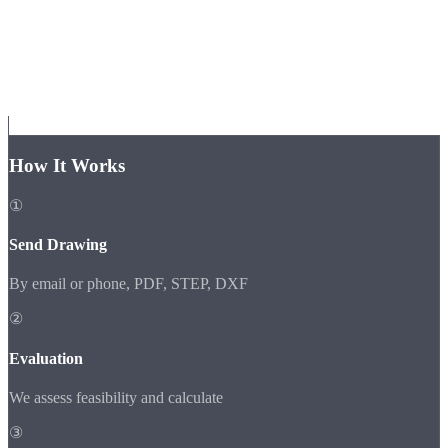
How It Works
①
Send Drawing
By email or phone, PDF, STEP, DXF
②
Evaluation
We assess feasibility and calculate
③