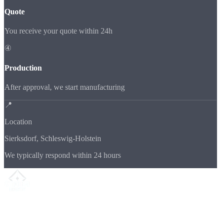
Quote
You receive your quote within 24h
④
Production
After approval, we start manufacturing
📍
Location
Sierksdorf, Schleswig-Holstein
We typically respond within 24 hours
Your partner for
precision CNC contract manufacturing
, milling,
turning & Swiss-type turning from Northern Germany.