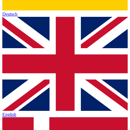
Deutsch
English