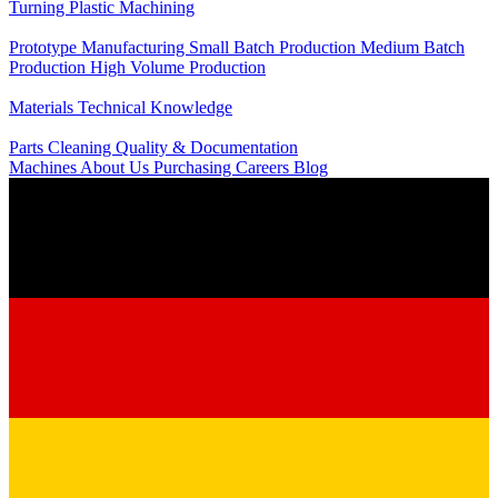
Turning
Plastic Machining
Production
Prototype Manufacturing
Small Batch Production
Medium Batch
Production
High Volume Production
Knowledge
Materials
Technical Knowledge
Service
Parts Cleaning
Quality & Documentation
Machines
About Us
Purchasing
Careers
Blog