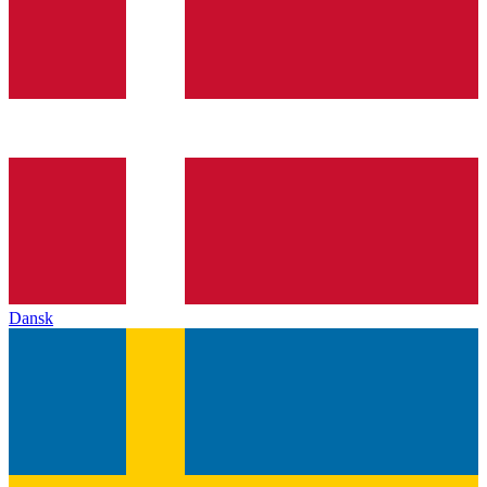
Dansk