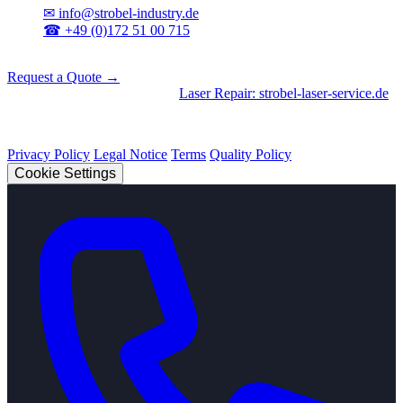
✉
info@strobel-industry.de
☎
+49 (0)172 51 00 715
📍
Sierksdorf, Northern Germany
Request a Quote →
Divisions
|
CNC Machining
•
Laser Repair: strobel-laser-service.de
© 2026 Strobel Industry. All rights reserved.
Privacy Policy
Legal Notice
Terms
Quality Policy
Cookie Settings