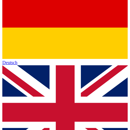
Deutsch