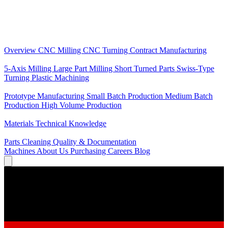
Core Services
Overview
CNC Milling
CNC Turning
Contract Manufacturing
Specializations
5-Axis Milling
Large Part Milling
Short Turned Parts
Swiss-Type
Turning
Plastic Machining
Production
Prototype Manufacturing
Small Batch Production
Medium Batch
Production
High Volume Production
Knowledge
Materials
Technical Knowledge
Service
Parts Cleaning
Quality & Documentation
Machines
About Us
Purchasing
Careers
Blog