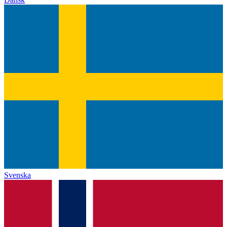
Svenska