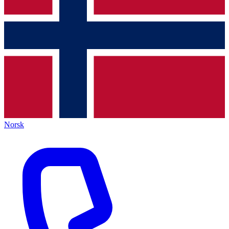
Norsk