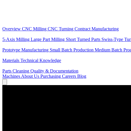
Core Services
Overview
CNC Milling
CNC Turning
Contract Manufacturing
Specializations
5-Axis Milling
Large Part Milling
Short Turned Parts
Swiss-Type Tu
Production
Prototype Manufacturing
Small Batch Production
Medium Batch Pro
Knowledge
Materials
Technical Knowledge
Service
Parts Cleaning
Quality & Documentation
Machines
About Us
Purchasing
Careers
Blog