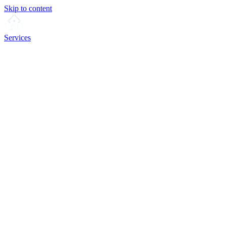
Skip to content
Services