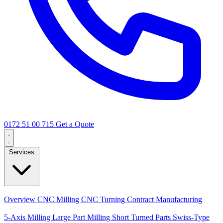
0172 51 00 715
Get a Quote
Services
Core Services
Overview
CNC Milling
CNC Turning
Contract Manufacturing
Specializations
5-Axis Milling
Large Part Milling
Short Turned Parts
Swiss-Type