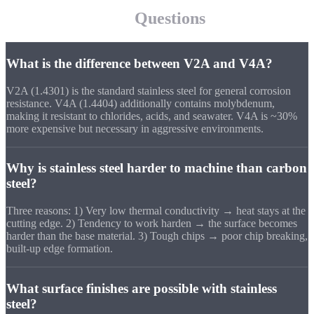
Frequently asked
Questions
What is the difference between V2A and V4A?
V2A (1.4301) is the standard stainless steel for general corrosion
resistance. V4A (1.4404) additionally contains molybdenum,
making it resistant to chlorides, acids, and seawater. V4A is ~30%
more expensive but necessary in aggressive environments.
Why is stainless steel harder to machine than carbon
steel?
Three reasons: 1) Very low thermal conductivity → heat stays at the
cutting edge. 2) Tendency to work harden → the surface becomes
harder than the base material. 3) Tough chips → poor chip breaking,
built-up edge formation.
What surface finishes are possible with stainless
steel?