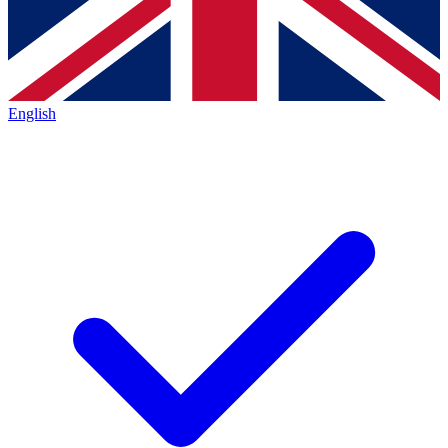
English