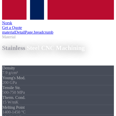
Norsk
Get a Quote
materialDetailPage.breadcrumb
/
Stainless Steel CNC Machining
Material
Stainless
Steel
CNC
Machining
Corrosion-resistant, high-strength: and demanding in machining.
Density
7.9 g/cm³
Young's Mod.
200 GPa
Tensile Str.
500-750 MPa
Therm. Cond.
15 W/mK
Melting Point
1400-1450 °C