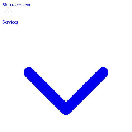
Skip to content
Services