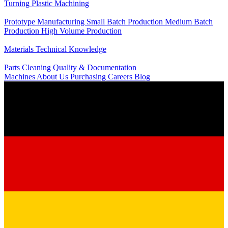
Turning
Plastic Machining
Production
Prototype Manufacturing
Small Batch Production
Medium Batch
Production
High Volume Production
Knowledge
Materials
Technical Knowledge
Service
Parts Cleaning
Quality & Documentation
Machines
About Us
Purchasing
Careers
Blog