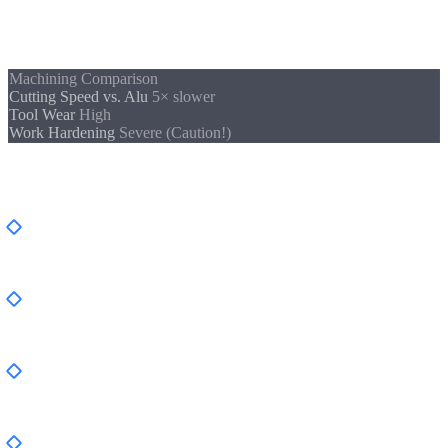
cutting edge must always be engaged, otherwise the surface
hardens and tool wear increases exponentially.
Machining Comparison
Cutting Speed vs. Alu
5× slower
Tool Wear
High
Work Hardening
Severe (Caution!)
Typical Applications and Industries
Food Industry
, Valves, housings, conveyor systems
(1.4301, 1.4404)
Medical Technology
, Implants, surgical instruments,
sterile containers (1.4404, 1.4441)
Chemical & Pharmaceutical
, Reactor components,
agitators (Duplex, 1.4571)
Marine & Offshore
, Shaft components, fittings (1.4404,