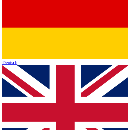
Deutsch