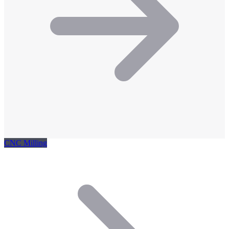
CNC Milling