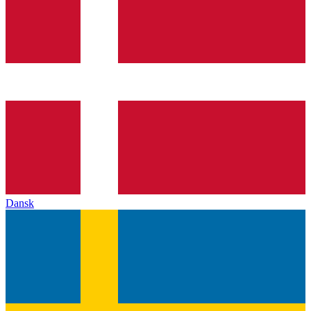
Dansk