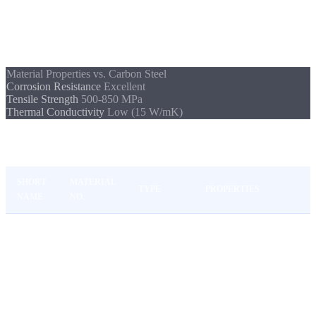
strength make it the standard material for demanding
environments.
Material Properties vs. Carbon Steel
Corrosion Resistance
Excellent
Tensile Strength
500-850 MPa
Thermal Conductivity
Low (15 W/mK)
Common Stainless Steel Grades
SHORT
MATERIAL
TYPE
PROPERTIES
NAME
NO.
Standard stainless,
1.4301
V2A
Austenitic
good corrosion
(AISI 304)
resistance
1.4404
Molybdenum-
V4A
(AISI
Austenitic
containing, seawater &