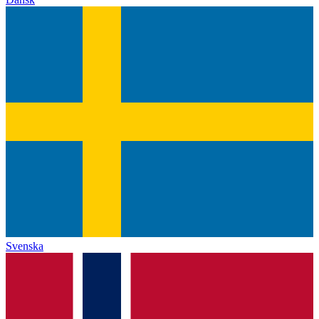
Svenska