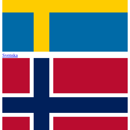
Svenska