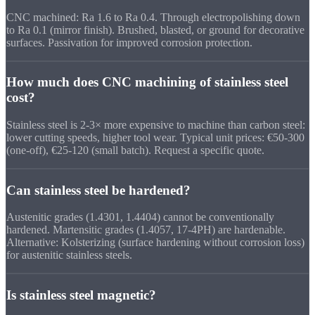
CNC machined: Ra 1.6 to Ra 0.4. Through electropolishing down
to Ra 0.1 (mirror finish). Brushed, blasted, or ground for decorative
surfaces. Passivation for improved corrosion protection.
How much does CNC machining of stainless steel
cost?
Stainless steel is 2-3× more expensive to machine than carbon steel:
lower cutting speeds, higher tool wear. Typical unit prices: €50-300
(one-off), €25-120 (small batch). Request a specific quote.
Can stainless steel be hardened?
Austenitic grades (1.4301, 1.4404) cannot be conventionally
hardened. Martensitic grades (1.4057, 17-4PH) are hardenable.
Alternative: Kolsterizing (surface hardening without corrosion loss)
for austenitic stainless steels.
Is stainless steel magnetic?