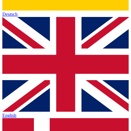
Deutsch
English