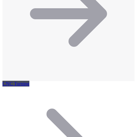
CNC Turning