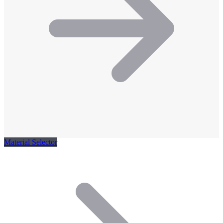
Material Selector