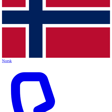
Norsk