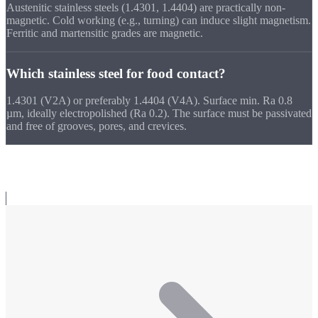
Austenitic stainless steels (1.4301, 1.4404) are practically non-
magnetic. Cold working (e.g., turning) can induce slight magnetism.
Ferritic and martensitic grades are magnetic.
Which stainless steel for food contact?
1.4301 (V2A) or preferably 1.4404 (V4A). Surface min. Ra 0.8
µm, ideally electropolished (Ra 0.2). The surface must be passivated
and free of grooves, pores, and crevices.
Related Topics