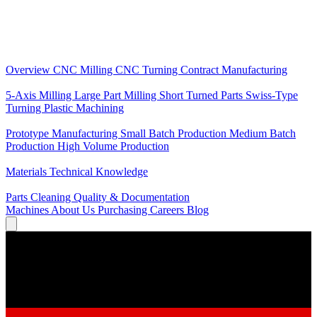
Core Services
Overview
CNC Milling
CNC Turning
Contract Manufacturing
Specializations
5-Axis Milling
Large Part Milling
Short Turned Parts
Swiss-Type
Turning
Plastic Machining
Production
Prototype Manufacturing
Small Batch Production
Medium Batch
Production
High Volume Production
Knowledge
Materials
Technical Knowledge
Service
Parts Cleaning
Quality & Documentation
Machines
About Us
Purchasing
Careers
Blog