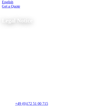
English
Get a Quote
Legal
Legal Notice
As of: March 2025
Information pursuant to § 5 TMG
Strobel Industry GbR
Wagrienring 12-14
23730 Sierksdorf
Deutschland
Represented by
Thomas Strobel, Johannes Strobel
Contact
Telefon:
+49 (0)172 51 00 715