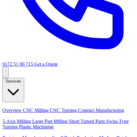
0172 51 00 715
Get a Quote
Services
Core Services
Overview
CNC Milling
CNC Turning
Contract Manufacturing
Specializations
5-Axis Milling
Large Part Milling
Short Turned Parts
Swiss-Type
Turning
Plastic Machining
Production