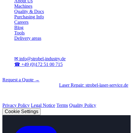
About Us
Machines
Quality & Docs
Purchasing Info
Careers
Blog
Tools
Delivery areas
Contact
✉
info@strobel-industry.de
☎
+49 (0)172 51 00 715
📍
Sierksdorf, Northern Germany
Request a Quote →
Divisions
|
CNC Machining
•
Laser Repair: strobel-laser-service.de
© 2026 Strobel Industry. All rights reserved.
Privacy Policy
Legal Notice
Terms
Quality Policy
Cookie Settings