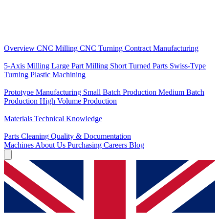
Core Services
Overview
CNC Milling
CNC Turning
Contract Manufacturing
Specializations
5-Axis Milling
Large Part Milling
Short Turned Parts
Swiss-Type
Turning
Plastic Machining
Production
Prototype Manufacturing
Small Batch Production
Medium Batch
Production
High Volume Production
Knowledge
Materials
Technical Knowledge
Service
Parts Cleaning
Quality & Documentation
Machines
About Us
Purchasing
Careers
Blog