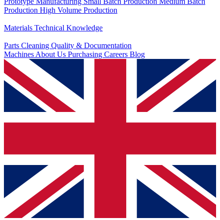
Prototype Manufacturing
Small Batch Production
Medium Batch
Production
High Volume Production
Knowledge
Materials
Technical Knowledge
Service
Parts Cleaning
Quality & Documentation
Machines
About Us
Purchasing
Careers
Blog