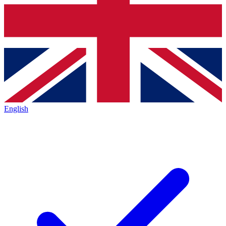
English