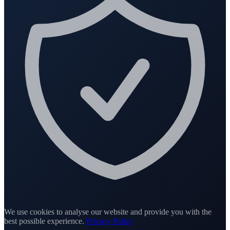
We use cookies to analyse our website and provide you with the
best possible experience.
Privacy Policy