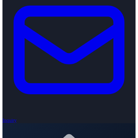
Inquiry