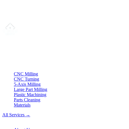
We are not willing or obligated to participate in dispute resolution
proceedings before a consumer arbitration board.
Your partner for
precision CNC contract manufacturing
, milling,
turning & Swiss-type turning from Northern Germany.
ISO compliant
•
Made in Germany
Services
CNC Milling
CNC Turning
5-Axis Milling
Large Part Milling
Plastic Machining
Parts Cleaning
Materials
All Services →
Company