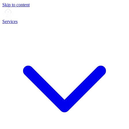
Skip to content
Services