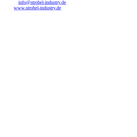
E-Mail:
info@strobel-industry.de
Web:
www.strobel-industry.de
VAT ID
VAT identification number pursuant to § 27 a of the German VAT
Act:
DE358937942
Supervisory Authority
Industrie- und Handelskammer Lübeck
Responsible for content pursuant to § 55
para. 2 RStV
Strobel Industry GbR
Wagrienring 12-14
23730 Sierksdorf
Liability for Content